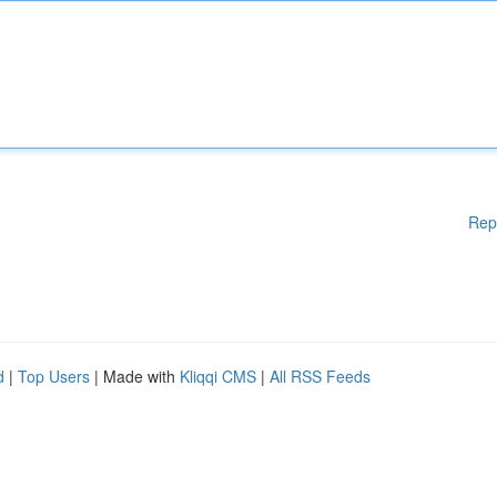
Rep
d
|
Top Users
| Made with
Kliqqi CMS
|
All RSS Feeds