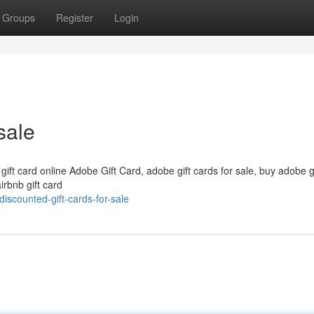
Groups
Register
Login
sale
 gift card online Adobe Gift Card, adobe gift cards for sale, buy adobe g
irbnb gift card
scounted-gift-cards-for-sale