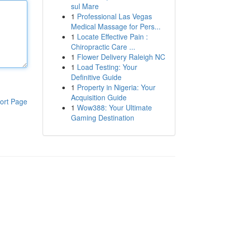
sul Mare
1
Professional Las Vegas
Medical Massage for Pers...
1
Locate Effective Pain :
Chiropractic Care ...
1
Flower Delivery Raleigh NC
1
Load Testing: Your
Definitive Guide
1
Property in Nigeria: Your
Acquisition Guide
ort Page
1
Wow388: Your Ultimate
Gaming Destination