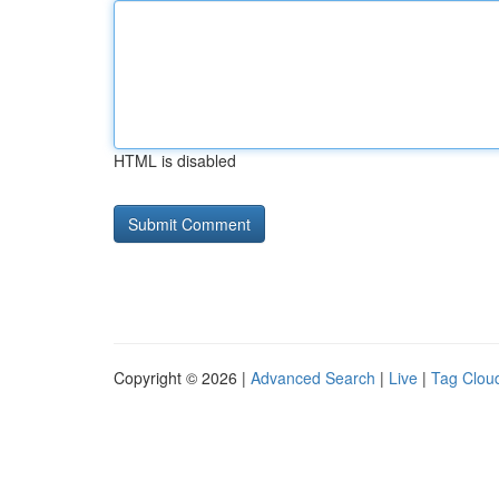
HTML is disabled
Copyright © 2026 |
Advanced Search
|
Live
|
Tag Clou