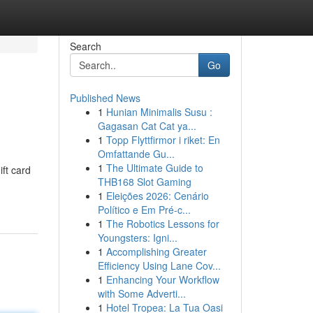
Search
Go
Published News
1
Hunian Minimalis Susu :
Gagasan Cat Cat ya...
1
Topp Flyttfirmor i riket: En
Omfattande Gu...
1
The Ultimate Guide to
ift card
THB168 Slot Gaming
1
Eleições 2026: Cenário
Político e Em Pré-c...
1
The Robotics Lessons for
Youngsters: Igni...
1
Accomplishing Greater
Efficiency Using Lane Cov...
1
Enhancing Your Workflow
with Some Adverti...
1
Hotel Tropea: La Tua Oasi