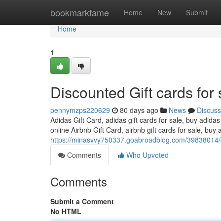
Home
bookmarkfame
Home
New
Submit
Home
1
Discounted Gift cards for 
pennymzps220629
80 days ago
News
Discuss
Adidas Gift Card, adidas gift cards for sale, buy adidas
online Airbnb Gift Card, airbnb gift cards for sale, buy a
https://minasvvy750337.goabroadblog.com/39838014/di
Comments
Who Upvoted
Comments
Submit a Comment
No HTML