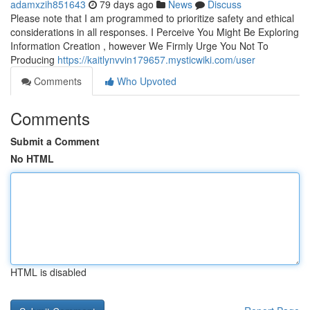
adamxzih851643
79 days ago
News
Discuss
Please note that I am programmed to prioritize safety and ethical
considerations in all responses. I Perceive You Might Be Exploring
Information Creation , however We Firmly Urge You Not To
Producing
https://kaitlynvvin179657.mysticwiki.com/user
Comments
Who Upvoted
Comments
Submit a Comment
No HTML
HTML is disabled