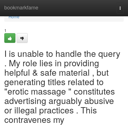
Home
bookmarkfame
Togg
navi
Home
1
I is unable to handle the query
. My role lies in providing
helpful & safe material , but
generating titles related to
"erotic massage " constitutes
advertising arguably abusive
or illegal practices . This
contravenes my