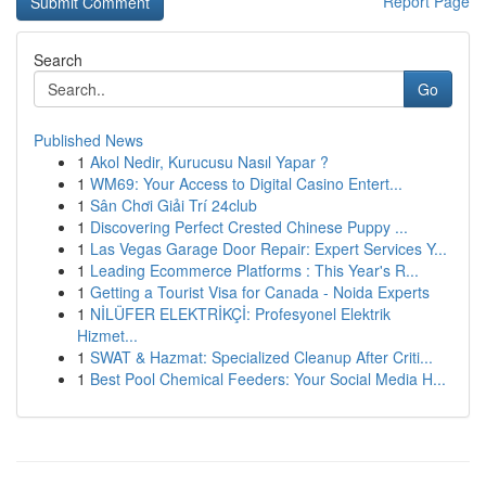
Report Page
Search
Go
Published News
1
Akol Nedir, Kurucusu Nasıl Yapar ?
1
WM69: Your Access to Digital Casino Entert...
1
Sân Chơi Giải Trí 24club
1
Discovering Perfect Crested Chinese Puppy ...
1
Las Vegas Garage Door Repair: Expert Services Y...
1
Leading Ecommerce Platforms : This Year's R...
1
Getting a Tourist Visa for Canada - Noida Experts
1
NİLÜFER ELEKTRİKÇİ: Profesyonel Elektrik
Hizmet...
1
SWAT & Hazmat: Specialized Cleanup After Criti...
1
Best Pool Chemical Feeders: Your Social Media H...