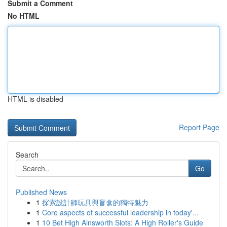
Submit a Comment
No HTML
HTML is disabled
Report Page
Search
Go
Published News
1
探索設計師玩具與盲盒的獨特魅力
1
Core aspects of successful leadership in today'...
1
10 Bet High Ainsworth Slots: A High Roller's Guide