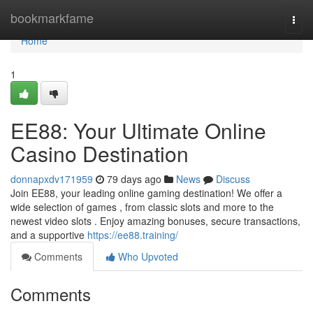
Home
bookmarkfame
Togg
navi
Home
1
EE88: Your Ultimate Online
Casino Destination
donnapxdv171959
79 days ago
News
Discuss
Join EE88, your leading online gaming destination! We offer a
wide selection of games , from classic slots and more to the
newest video slots . Enjoy amazing bonuses, secure transactions,
and a supportive
https://ee88.training/
Comments
Who Upvoted
Comments