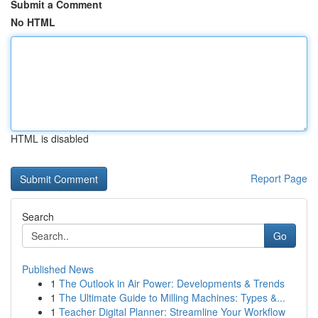
Submit a Comment
No HTML
HTML is disabled
Report Page
Search
Go
Published News
1
The Outlook in Air Power: Developments & Trends
1
The Ultimate Guide to Milling Machines: Types &...
1
Teacher Digital Planner: Streamline Your Workflow