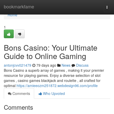
Home
bookmarkfame
Togg
navi
Home
1
Bons Casino: Your Ultimate
Guide to Online Gaming
antonjcvv021479
79 days ago
News
Discuss
Bons Casino a superb array of games , making it your premier
resource for playing games. Enjoy a diverse selection of slot
games , casino games blackjack and roulette , all crafted for
optimal
https://amieeozm251872.webdesign96.com/profile
Comments
Who Upvoted
Comments