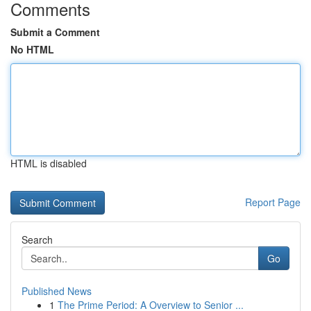
Comments
Submit a Comment
No HTML
HTML is disabled
Report Page
Search
Go
Published News
1
The Prime Period: A Overview to Senior ...