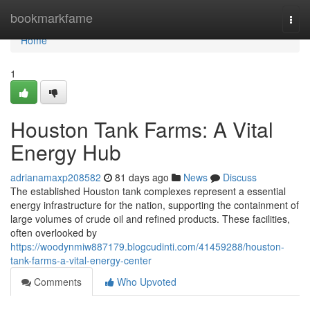
Home
bookmarkfame
Togg
navi
Home
1
Houston Tank Farms: A Vital
Energy Hub
adrianamaxp208582
81 days ago
News
Discuss
The established Houston tank complexes represent a essential
energy infrastructure for the nation, supporting the containment of
large volumes of crude oil and refined products. These facilities,
often overlooked by
https://woodynmiw887179.blogcudinti.com/41459288/houston-
tank-farms-a-vital-energy-center
Comments
Who Upvoted