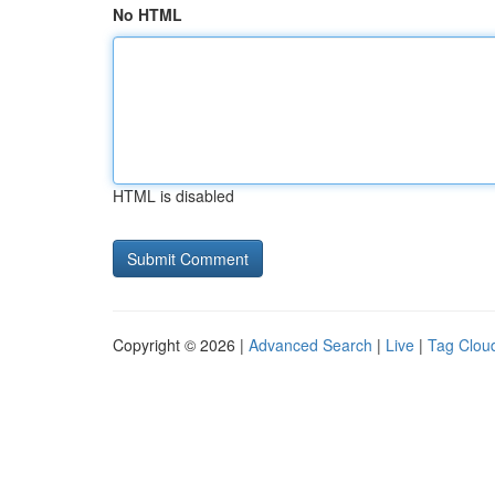
No HTML
HTML is disabled
Copyright © 2026 |
Advanced Search
|
Live
|
Tag Clou