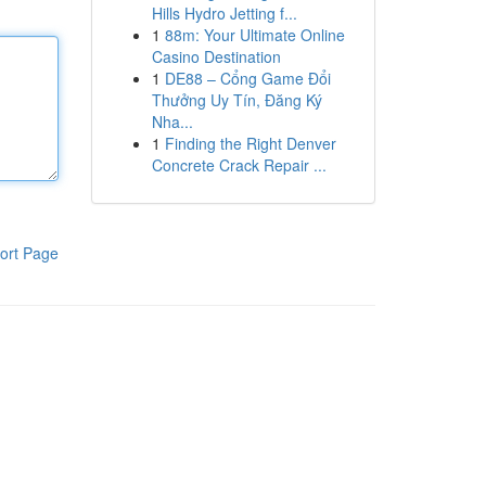
Hills Hydro Jetting f...
1
88m: Your Ultimate Online
Casino Destination
1
DE88 – Cổng Game Đổi
Thưởng Uy Tín, Đăng Ký
Nha...
1
Finding the Right Denver
Concrete Crack Repair ...
ort Page