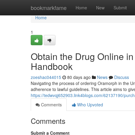
Home
bookmarkfame
Home
New
Submit
Home
1
Obtain the Drug Online in 
Handbook
zoeshac044015
80 days ago
News
Discuss
Navigating the process of ordering Oramorph in the Uni
adherence to lawful guidelines. This article aims to giv
https://tedwvqj652903.link4blogs.com/62137190/purcha
Comments
Who Upvoted
Comments
Submit a Comment