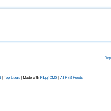
Rep
d
|
Top Users
| Made with
Kliqqi CMS
|
All RSS Feeds