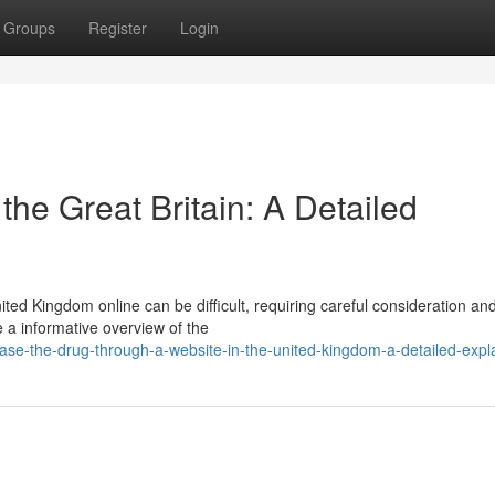
Groups
Register
Login
the Great Britain: A Detailed
ted Kingdom online can be difficult, requiring careful consideration an
e a informative overview of the
se-the-drug-through-a-website-in-the-united-kingdom-a-detailed-expl