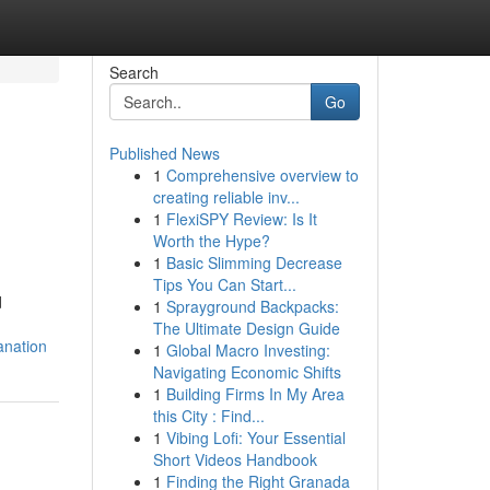
Search
Go
Published News
1
Comprehensive overview to
creating reliable inv...
1
FlexiSPY Review: Is It
Worth the Hype?
1
Basic Slimming Decrease
Tips You Can Start...
d
1
Sprayground Backpacks:
The Ultimate Design Guide
anation
1
Global Macro Investing:
Navigating Economic Shifts
1
Building Firms In My Area
this City : Find...
1
Vibing Lofi: Your Essential
Short Videos Handbook
1
Finding the Right Granada