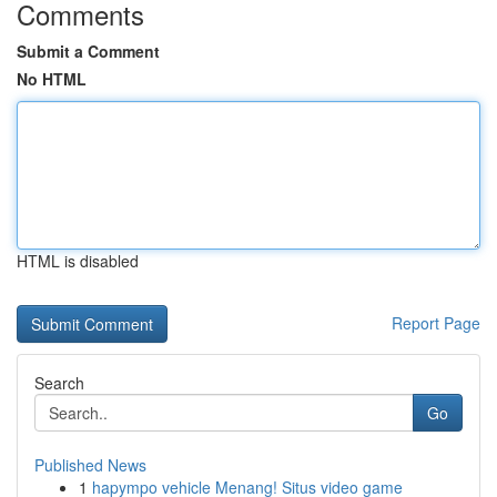
Comments
Submit a Comment
No HTML
HTML is disabled
Report Page
Search
Go
Published News
1
hapympo vehicle Menang! Situs video game