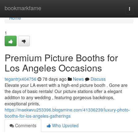
Home
bookmarkfame
Togg
navi
Home
1
Premium Picture Booths for
Los Angeles Occasions
tegantrjx404756
78 days ago
News
Discuss
Elevate your LA event with a high-end picture booth . Gone are
the days of basic rentals! Our picture stations offer a elegant
addition to any wedding , featuring gorgeous backdrops,
exceptional prints,
https://maekwvu253396.blogsmine.com/41336239/luxury-photo-
booths-for-los-angeles-gatherings
Comments
Who Upvoted