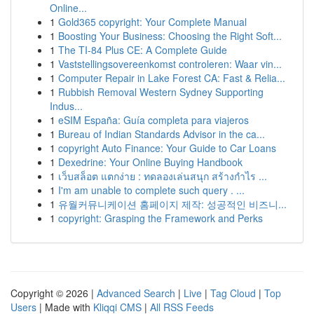
Online...
1
Gold365 copyright: Your Complete Manual
1
Boosting Your Business: Choosing the Right Soft...
1
The TI-84 Plus CE: A Complete Guide
1
Vaststellingsovereenkomst controleren: Waar vin...
1
Computer Repair in Lake Forest CA: Fast & Relia...
1
Rubbish Removal Western Sydney Supporting
Indus...
1
eSIM España: Guía completa para viajeros
1
Bureau of Indian Standards Advisor in the ca...
1
copyright Auto Finance: Your Guide to Car Loans
1
Dexedrine: Your Online Buying Handbook
1
เว็บสล็อต แตกง่าย : ทดลองเล่นสนุก สร้างกำไร ...
1
I'm am unable to complete such query . ...
1
유월커뮤니케이션 홈페이지 제작: 성공적인 비즈니...
1
copyright: Grasping the Framework and Perks
Copyright © 2026 |
Advanced Search
|
Live
|
Tag Cloud
|
Top
Users
| Made with
Kliqqi CMS
|
All RSS Feeds