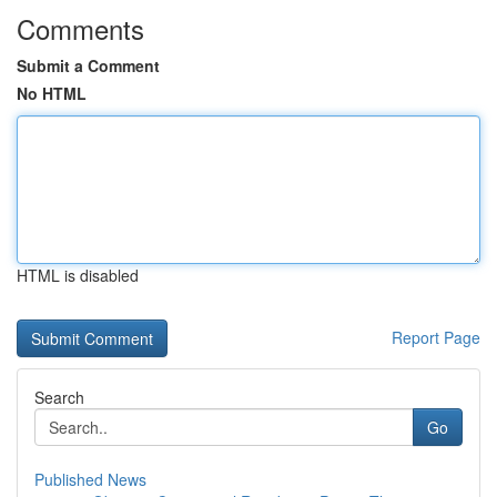
Comments
Submit a Comment
No HTML
HTML is disabled
Report Page
Search
Go
Published News