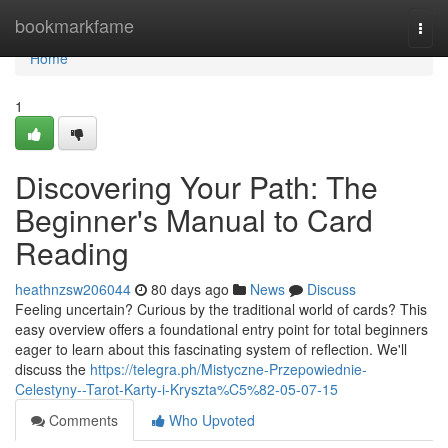
Home
bookmarkfame
Togg
navi
Home
1
Discovering Your Path: The
Beginner's Manual to Card
Reading
heathnzsw206044
80 days ago
News
Discuss
Feeling uncertain? Curious by the traditional world of cards? This
easy overview offers a foundational entry point for total beginners
eager to learn about this fascinating system of reflection. We'll
discuss the
https://telegra.ph/Mistyczne-Przepowiednie-
Celestyny--Tarot-Karty-i-Kryszta%C5%82-05-07-15
Comments
Who Upvoted