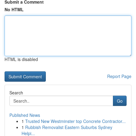
Submit a Comment
No HTML
HTML is disabled
Report Page
Search
Go
Published News
1
Trusted New Westminster top Concrete Contractor...
1
Rubbish Removalist Eastern Suburbs Sydney
Helpi...