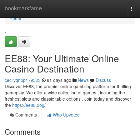
Home
bookmarkfame
Togg
navi
Home
1
EE88: Your Ultimate Online
Casino Destination
cecilyqnbp179523
81 days ago
News
Discuss
Discover EE88, the premier online gambling platform for thrilling
gameplay. We offer a wide collection of games , including the
freshest slots and classic table options . Join today and discover
the
https://ee88.dog/
Comments
Who Upvoted
Comments