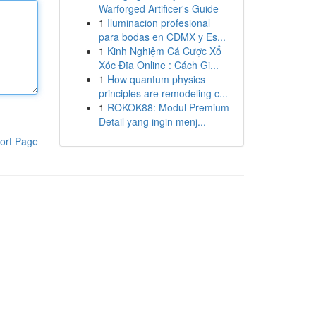
Warforged Artificer's Guide
1
Iluminacion profesional
para bodas en CDMX y Es...
1
Kinh Nghiệm Cá Cược Xổ
Xóc Đĩa Online : Cách Gi...
1
How quantum physics
principles are remodeling c...
1
ROKOK88: Modul Premium
Detail yang ingin menj...
ort Page