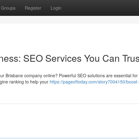
Groups
Register
Login
ness: SEO Services You Can Trus
our Brisbane company online? Powerful SEO solutions are essential for
gine ranking to help your
https://pageoftoday.com/story7004150/boost-