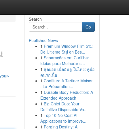
Search
Go
Published News
1
Premium Window Film 5%:
t
De Ultieme Stijl en Bes...
1
Separações em Curitiba:
Ideias para Melhorar s...
1
สุดยอด เนื้อฮันอู ในไทย: คู่มือ
คนรักเนื้อ
your-
1
Confiture à Tartiner Maison
: La Préparation...
1
Durable Body Reduction: A
Extended Approach
1
Big Chief Duo: Your
Definitive Disposable Va...
1
Top 10 No-Cost AI
Applications to Improve...
1
Forging Destiny: A