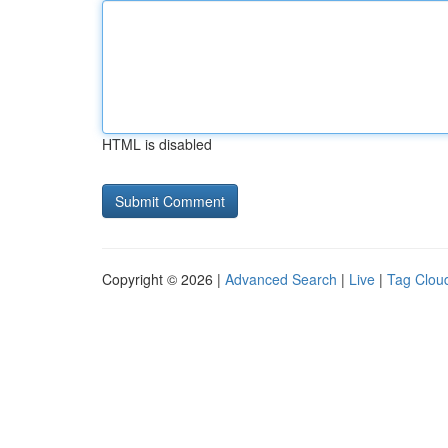
HTML is disabled
Copyright © 2026 |
Advanced Search
|
Live
|
Tag Clou