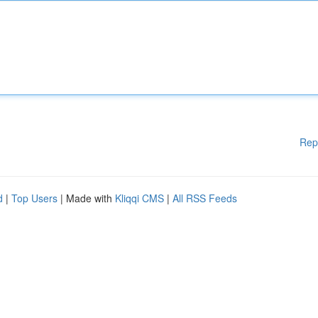
Rep
d
|
Top Users
| Made with
Kliqqi CMS
|
All RSS Feeds