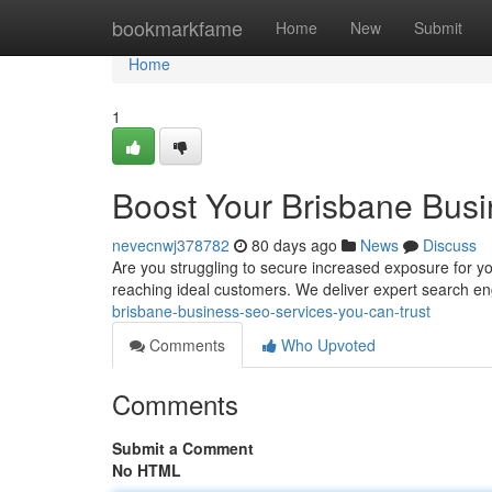
Home
bookmarkfame
Home
New
Submit
Home
1
Boost Your Brisbane Busi
nevecnwj378782
80 days ago
News
Discuss
Are you struggling to secure increased exposure for y
reaching ideal customers. We deliver expert search en
brisbane-business-seo-services-you-can-trust
Comments
Who Upvoted
Comments
Submit a Comment
No HTML