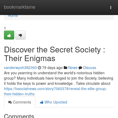
Home
bookmarkfame
Togg
navi
Home
1
Discover the Secret Society :
Their Enigmas
xanderwyoh382393
79 days ago
News
Discuss
Are you yearning to understand the world's notorious hidden
group? Many individuals have longed to join the Society, believing
it holds the keys to power and knowledge . Tales circulate about
https://tvsocialnews.com/story7060378/reveal-the-elite-group-
their-hidden-truths
Comments
Who Upvoted
Comments