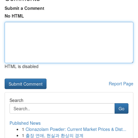
Submit a Comment
No HTML
HTML is disabled
Report Page
Search
Go
Published News
1
Clonazolam Powder: Current Market Prices & Dist...
1
출장 연애, 현실과 환상의 경계