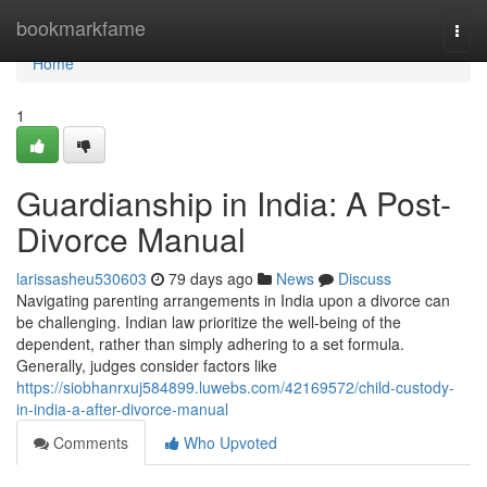
Home
bookmarkfame
Togg
navi
Home
1
Guardianship in India: A Post-
Divorce Manual
larissasheu530603
79 days ago
News
Discuss
Navigating parenting arrangements in India upon a divorce can
be challenging. Indian law prioritize the well-being of the
dependent, rather than simply adhering to a set formula.
Generally, judges consider factors like
https://siobhanrxuj584899.luwebs.com/42169572/child-custody-
in-india-a-after-divorce-manual
Comments
Who Upvoted