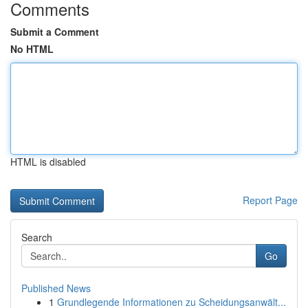
Comments
Submit a Comment
No HTML
HTML is disabled
Report Page
Search
Go
Published News
1
Grundlegende Informationen zu Scheidungsanwält...