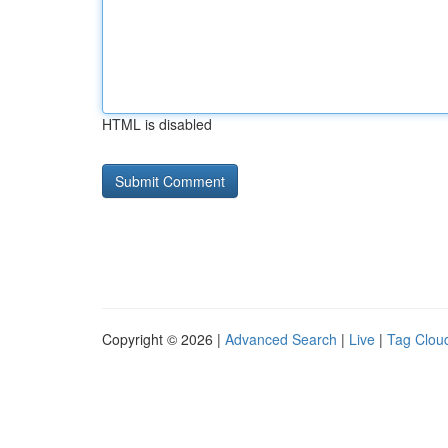
HTML is disabled
Copyright © 2026 |
Advanced Search
|
Live
|
Tag Clou