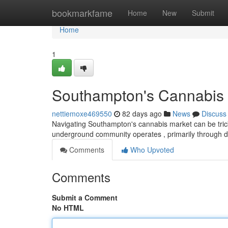
Home
bookmarkfame
Home
New
Submit
Home
1
Southampton's Cannabis 
nettiemoxe469550
82 days ago
News
Discuss
Navigating Southampton's cannabis market can be tricky ,
underground community operates , primarily through 
Comments
Who Upvoted
Comments
Submit a Comment
No HTML