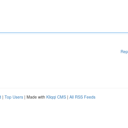
Rep
d
|
Top Users
| Made with
Kliqqi CMS
|
All RSS Feeds