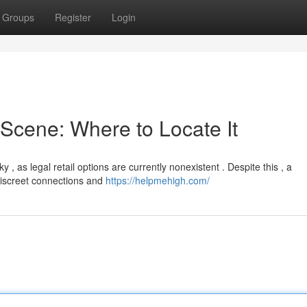
Groups
Register
Login
Scene: Where to Locate It
 as legal retail options are currently nonexistent . Despite this , a
discreet connections and
https://helpmehigh.com/