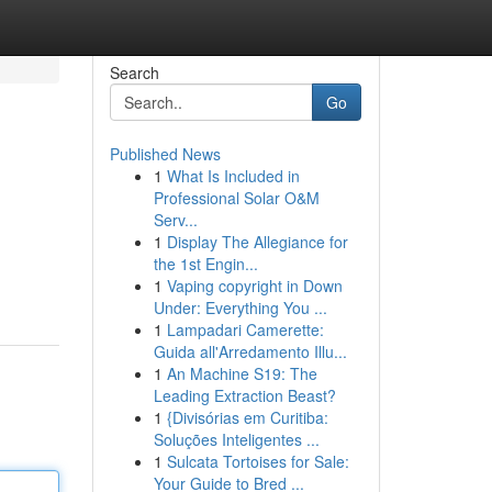
Search
Go
Published News
1
What Is Included in
Professional Solar O&M
Serv...
1
Display The Allegiance for
the 1st Engin...
1
Vaping copyright in Down
Under: Everything You ...
1
Lampadari Camerette:
Guida all'Arredamento Illu...
1
An Machine S19: The
Leading Extraction Beast?
1
{Divisórias em Curitiba:
Soluções Inteligentes ...
1
Sulcata Tortoises for Sale:
Your Guide to Bred ...