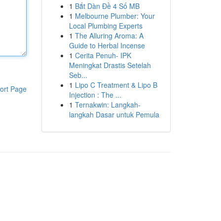
1
Bắt Dàn Đề 4 Số MB
1
Melbourne Plumber: Your
Local Plumbing Experts
1
The Alluring Aroma: A
Guide to Herbal Incense
1
Cerita Penuh- IPK
Meningkat Drastis Setelah
Seb...
1
Lipo C Treatment & Lipo B
ort Page
Injection : The ...
1
Ternakwin: Langkah-
langkah Dasar untuk Pemula