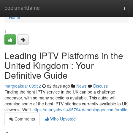
Home
bookmarkfame
Togg
navi
Home
1
Leading IPTV Platforms in the
United Kingdom : Your
Definitive Guide
margieakua169552
82 days ago
News
Discuss
Finding the right IPTV service in the UK can be a challenge
endeavor, with so many selections available. This guide will
examine some of the best IPTV offerings currently available to UK
viewers . We'll
https://mariyahvzjf405794.daneblogger.com/profile
Comments
Who Upvoted