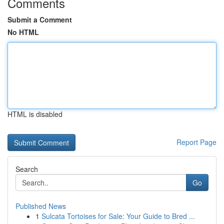
Comments
Submit a Comment
No HTML
HTML is disabled
Report Page
Search
Go
Published News
1
Sulcata Tortoises for Sale: Your Guide to Bred ...