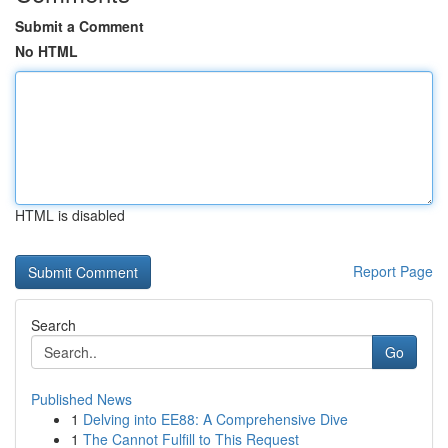
Submit a Comment
No HTML
HTML is disabled
Report Page
Search
Go
Published News
1
Delving into EE88: A Comprehensive Dive
1
The Cannot Fulfill to This Request