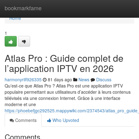
Home
bookmarkfame
Home
1
Atlas Pro : Guide complet de
l’application IPTV en 2026
harmonyrilf926335
81 days ago
News
Discuss
Qu’est-ce que Atlas Pro ? Atlas Pro est une application IPTV
populaire permettant aux utilisateurs d’accéder à leurs contenus
télévisés via une connexion Internet. Grâce à une interface
moderne et une
https://phoebefjgc292525.mappywiki.com/2374543/atlas_pro_guide
Comments
Who Upvoted
Comments