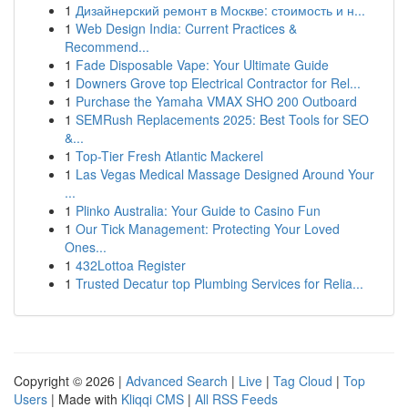
1
Дизайнерский ремонт в Москве: стоимость и н...
1
Web Design India: Current Practices &
Recommend...
1
Fade Disposable Vape: Your Ultimate Guide
1
Downers Grove top Electrical Contractor for Rel...
1
Purchase the Yamaha VMAX SHO 200 Outboard
1
SEMRush Replacements 2025: Best Tools for SEO
&...
1
Top-Tier Fresh Atlantic Mackerel
1
Las Vegas Medical Massage Designed Around Your
...
1
Plinko Australia: Your Guide to Casino Fun
1
Our Tick Management: Protecting Your Loved
Ones...
1
432Lottoa Register
1
Trusted Decatur top Plumbing Services for Relia...
Copyright © 2026 |
Advanced Search
|
Live
|
Tag Cloud
|
Top
Users
| Made with
Kliqqi CMS
|
All RSS Feeds