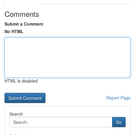
Comments
Submit a Comment
No HTML
HTML is disabled
Report Page
Search
Go