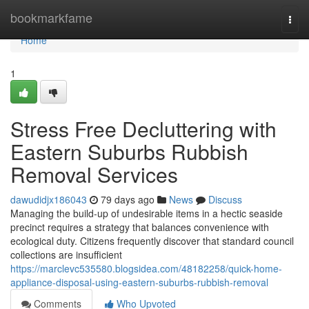
Home
bookmarkfame
Togg
navi
Home
1
Stress Free Decluttering with
Eastern Suburbs Rubbish
Removal Services
dawudidjx186043
79 days ago
News
Discuss
Managing the build-up of undesirable items in a hectic seaside
precinct requires a strategy that balances convenience with
ecological duty. Citizens frequently discover that standard council
collections are insufficient
https://marclevc535580.blogsidea.com/48182258/quick-home-
appliance-disposal-using-eastern-suburbs-rubbish-removal
Comments
Who Upvoted