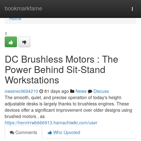
Home
bookmarkfame
Togg
navi
Home
1
DC Brushless Motors : The
Power Behind Sit-Stand
Workstations
owainecii694210
81 days ago
News
Discuss
The smooth, quiet, and precise operation of today's height-
adjustable desks is largely thanks to brushless engines. These
devices offer a significant improvement over older designs using
brushed motors , as
https://henrirrwb666913.hamachiwiki.com/user
Comments
Who Upvoted