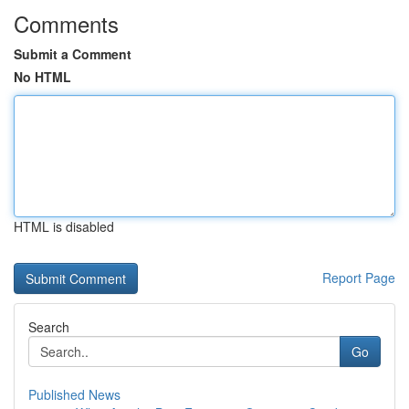
Comments
Submit a Comment
No HTML
HTML is disabled
Report Page
Search
Go
Published News