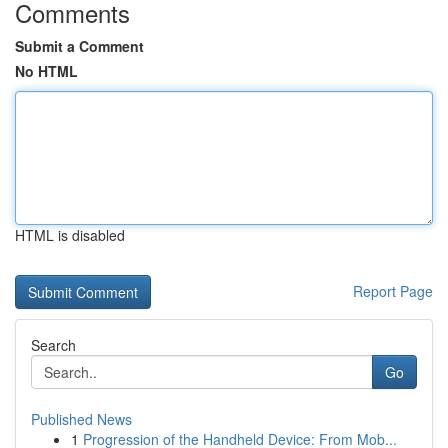
Comments
Submit a Comment
No HTML
HTML is disabled
Report Page
Search
Go
Published News
1
Progression of the Handheld Device: From Mob...