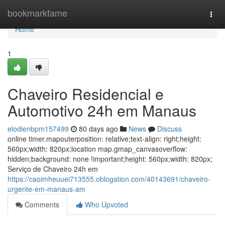
Home
bookmarkfame
Togg
navi
Home
1
Chaveiro Residencial e
Automotivo 24h em Manaus
elodienbpm157499
80 days ago
News
Discuss
online timer.mapouterposition: relative;text-align: right;height:
560px;width: 820px;location map.gmap_canvasoverflow:
hidden;background: none !important;height: 560px;width: 820px;
Serviço de Chaveiro 24h em
https://caoimheuuei713555.oblogation.com/40143691/chaveiro-
urgente-em-manaus-am
Comments
Who Upvoted