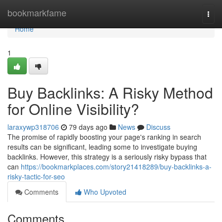
Home
bookmarkfame
Togg
navi
Home
1
Buy Backlinks: A Risky Method
for Online Visibility?
laraxywp318706
79 days ago
News
Discuss
The promise of rapidly boosting your page's ranking in search
results can be significant, leading some to investigate buying
backlinks. However, this strategy is a seriously risky bypass that
can
https://bookmarkplaces.com/story21418289/buy-backlinks-a-
risky-tactic-for-seo
Comments
Who Upvoted
Comments