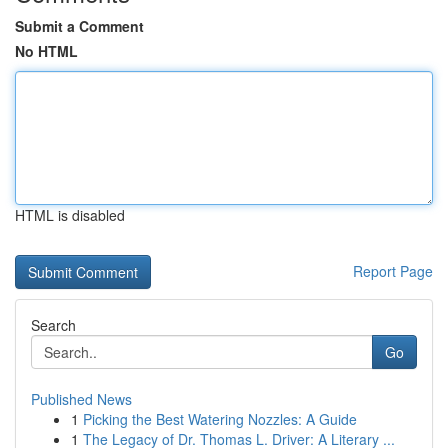
Submit a Comment
No HTML
HTML is disabled
Report Page
Search
Go
Published News
1
Picking the Best Watering Nozzles: A Guide
1
The Legacy of Dr. Thomas L. Driver: A Literary ...