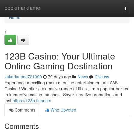
Home
bookmarkfame
Togg
navi
Home
1
123B Casino: Your Ultimate
Online Gaming Destination
zakarianaoc721090
79 days ago
News
Discuss
Experience a exciting realm of online entertainment at 123B
Casino ! We offer a extensive range of titles , from popular pokies
to immersive casino matches . Savor lucrative promotions and
fast
https://123b.finance/
Comments
Who Upvoted
Comments