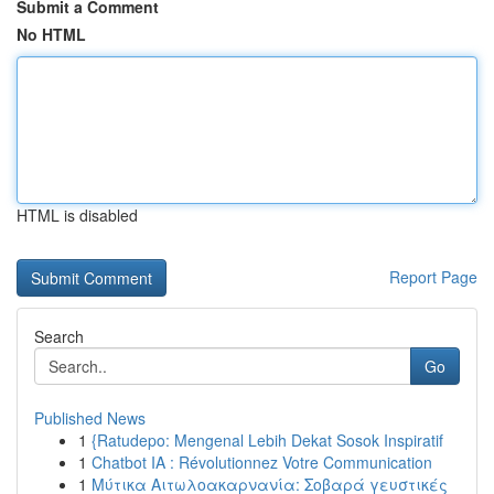
Submit a Comment
No HTML
HTML is disabled
Report Page
Search
Go
Published News
1
{Ratudepo: Mengenal Lebih Dekat Sosok Inspiratif
1
Chatbot IA : Révolutionnez Votre Communication
1
Μύτικα Αιτωλοακαρνανία: Σοβαρά γευστικές