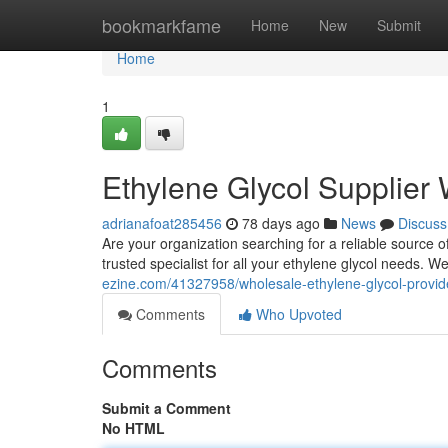
Home
bookmarkfame
Home
New
Submit
Home
1
Ethylene Glycol Supplier
adrianafoat285456
78 days ago
News
Discuss
Are your organization searching for a reliable source o
trusted specialist for all your ethylene glycol needs. 
ezine.com/41327958/wholesale-ethylene-glycol-provid
Comments
Who Upvoted
Comments
Submit a Comment
No HTML