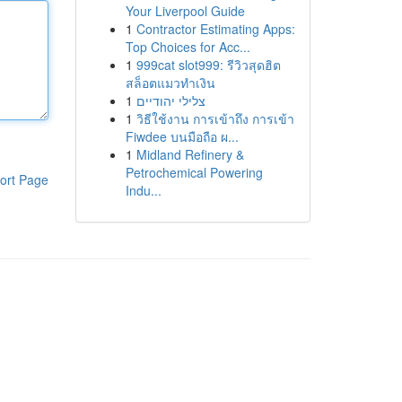
Your Liverpool Guide
1
Contractor Estimating Apps:
Top Choices for Acc...
1
999cat slot999: รีวิวสุดฮิต
สล็อตแมวทำเงิน
1
צלילי יהודיים
1
วิธีใช้งาน การเข้าถึง การเข้า
Fiwdee บนมือถือ ผ...
1
Midland Refinery &
Petrochemical Powering
ort Page
Indu...