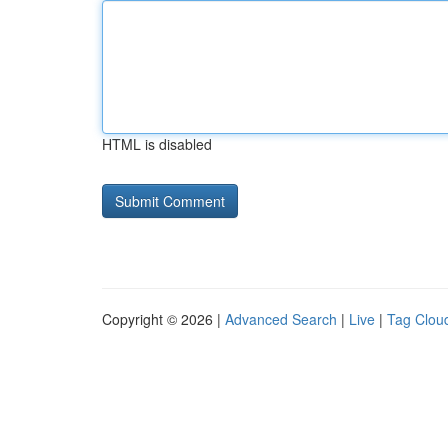
HTML is disabled
Copyright © 2026 |
Advanced Search
|
Live
|
Tag Clou