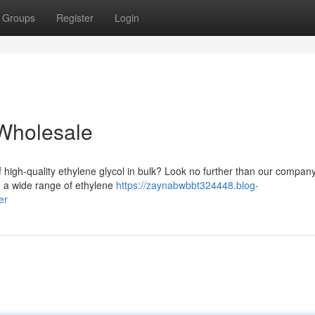
Groups
Register
Login
 Wholesale
f high-quality ethylene glycol in bulk? Look no further than our company
We a wide range of ethylene
https://zaynabwbbt324448.blog-
er