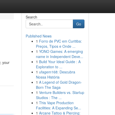
Search
Go
Published News
1
Forro de PVC em Curitiba:
Preços, Tipos e Onde ...
1
YONO Games: A emerging
name in Independent Deve...
1
Build Your Ideal Guide : A
, your
Exploration to ...
1
ufagem168: Descubra
Nossa História
1
A Legend of Gold Dragon-
Born The Saga
1
Venture Builders vs. Startup
Studios : The ...
1
This Vape Production
Facilities: A Expanding Se...
1
Arcane Tattoo & Piercing: