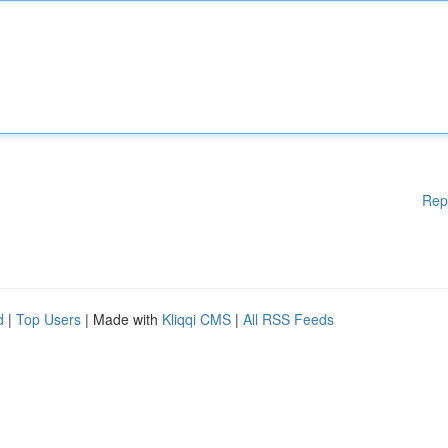
Rep
d
|
Top Users
| Made with
Kliqqi CMS
|
All RSS Feeds