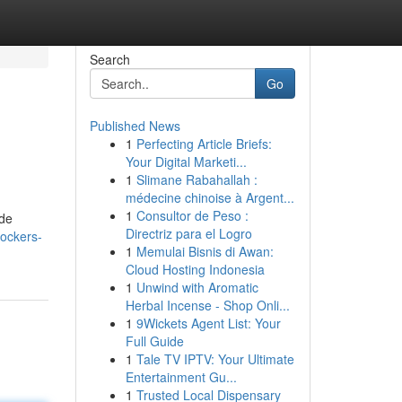
Search
Go
Published News
1
Perfecting Article Briefs:
Your Digital Marketi...
1
Slimane Rabahallah :
médecine chinoise à Argent...
1
Consultor de Peso :
ude
Directriz para el Logro
lockers-
1
Memulai Bisnis di Awan:
Cloud Hosting Indonesia
1
Unwind with Aromatic
Herbal Incense - Shop Onli...
1
9Wickets Agent List: Your
Full Guide
1
Tale TV IPTV: Your Ultimate
Entertainment Gu...
1
Trusted Local Dispensary