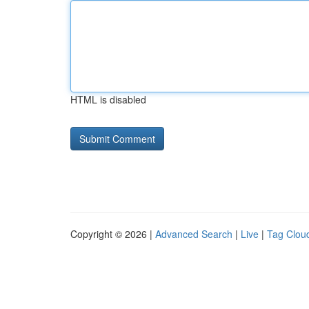
HTML is disabled
Copyright © 2026 |
Advanced Search
|
Live
|
Tag Clou