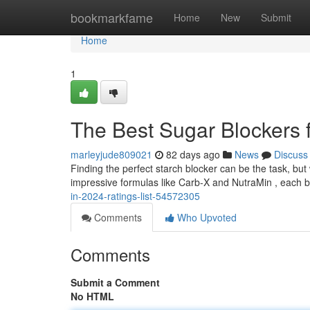
Home
bookmarkfame
Home
New
Submit
Home
1
The Best Sugar Blockers 
marleyjude809021
82 days ago
News
Discuss
Finding the perfect starch blocker can be the task, bu
impressive formulas like Carb-X and NutraMin , each 
in-2024-ratings-list-54572305
Comments
Who Upvoted
Comments
Submit a Comment
No HTML