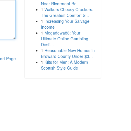
Near Rivermont Rd
1
Walkers Cheesy Crackers:
The Greatest Comfort S...
1
Increasing Your Salvage
Income
1
Megadewa88: Your
Ultimate Online Gambling
Desti...
1
Reasonable New Homes in
Broward County Under $3...
ort Page
1
Kilts for Men: A Modern
Scottish Style Guide