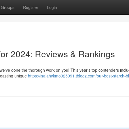
Groups
Register
Login
for 2024: Reviews & Rankings
t we've done the thorough work on you! This year's top contenders incl
boasting unique
https://isaiahykmo925991.tblogz.com/our-best-starch-b