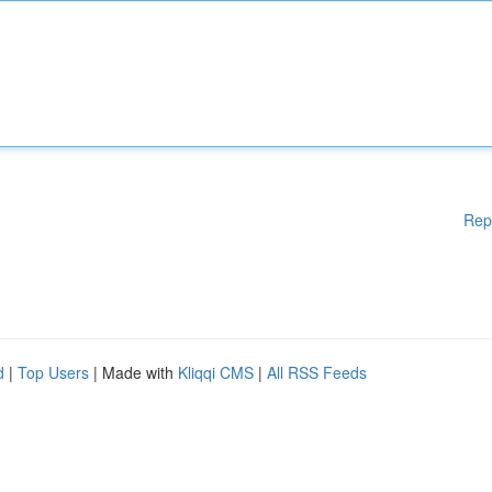
Rep
d
|
Top Users
| Made with
Kliqqi CMS
|
All RSS Feeds