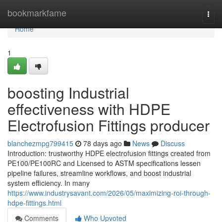
Home
bookmarkfame
Togg
navi
Home
1
boosting Industrial
effectiveness with HDPE
Electrofusion Fittings producer
blanchezmpg799415
78 days ago
News
Discuss
Introduction: trustworthy HDPE electrofusion fittings created from
PE100/PE100RC and Licensed to ASTM specifications lessen
pipeline failures, streamline workflows, and boost industrial
system efficiency. In many
https://www.industrysavant.com/2026/05/maximizing-roi-through-
hdpe-fittings.html
Comments
Who Upvoted