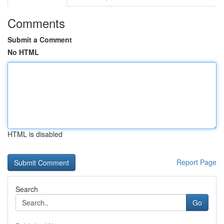
Comments
Submit a Comment
No HTML
HTML is disabled
Report Page
Search
Go