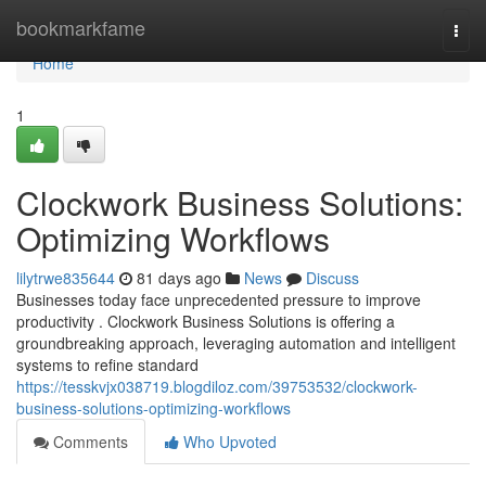
Home
bookmarkfame
Togg
navi
Home
1
Clockwork Business Solutions:
Optimizing Workflows
lilytrwe835644
81 days ago
News
Discuss
Businesses today face unprecedented pressure to improve
productivity . Clockwork Business Solutions is offering a
groundbreaking approach, leveraging automation and intelligent
systems to refine standard
https://tesskvjx038719.blogdiloz.com/39753532/clockwork-
business-solutions-optimizing-workflows
Comments
Who Upvoted