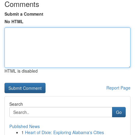
Comments
Submit a Comment
No HTML
HTML is disabled
Report Page
Search
Go
Published News
1
Heart of Dixie: Exploring Alabama's Cities