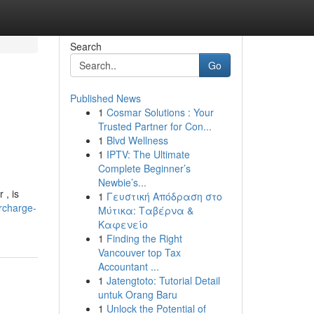
Search
Go
Published News
1
Cosmar Solutions : Your
Trusted Partner for Con...
1
Blvd Wellness
1
IPTV: The Ultimate
Complete Beginner’s
Newbie’s...
 , is
1
Γευστική Απόδραση στο
rcharge-
Μύτικα: Ταβέρνα &
Καφενείο
1
Finding the Right
Vancouver top Tax
Accountant ...
1
Jatengtoto: Tutorial Detail
untuk Orang Baru
1
Unlock the Potential of