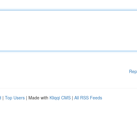
Rep
d
|
Top Users
| Made with
Kliqqi CMS
|
All RSS Feeds