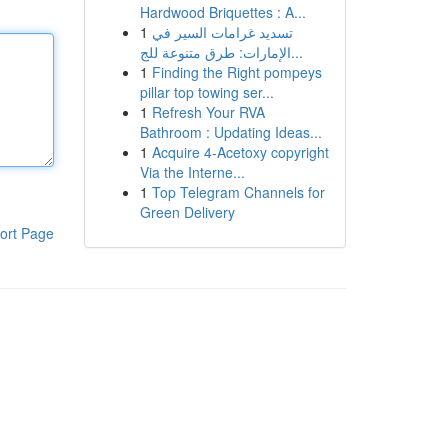
Hardwood Briquettes : A...
1
تسديد غرامات السير في
الإمارات: طرق متنوعة للج...
1
Finding the Right pompeys
pillar top towing ser...
1
Refresh Your RVA
Bathroom : Updating Ideas...
1
Acquire 4-Acetoxy copyright
Via the Interne...
1
Top Telegram Channels for
Green Delivery
ort Page