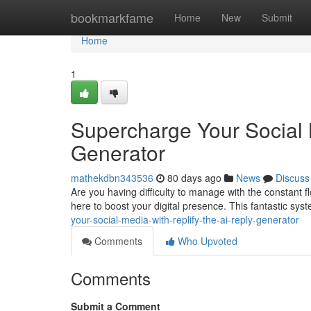
Home
bookmarkfame
Home
New
Submit
Home
1
Supercharge Your Social 
Generator
mathekdbn343536
80 days ago
News
Discuss
Are you having difficulty to manage with the constant fl
here to boost your digital presence. This fantastic sys
your-social-media-with-replify-the-ai-reply-generator
Comments
Who Upvoted
Comments
Submit a Comment