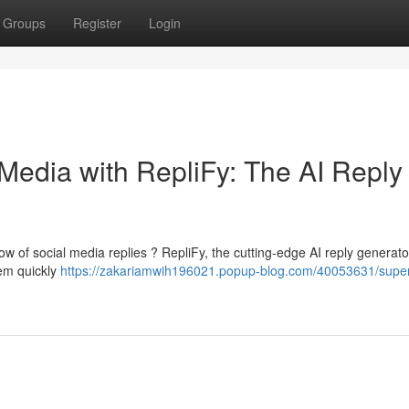
Groups
Register
Login
Media with RepliFy: The AI Reply
ow of social media replies ? RepliFy, the cutting-edge AI reply generator
tem quickly
https://zakariamwih196021.popup-blog.com/40053631/supe