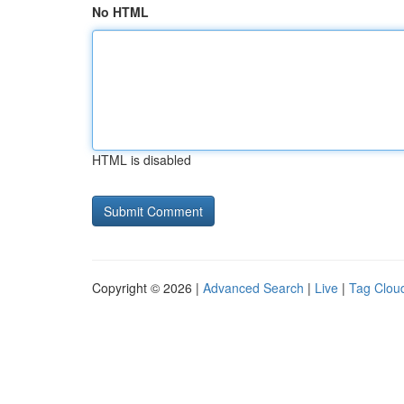
No HTML
HTML is disabled
Copyright © 2026 |
Advanced Search
|
Live
|
Tag Clou