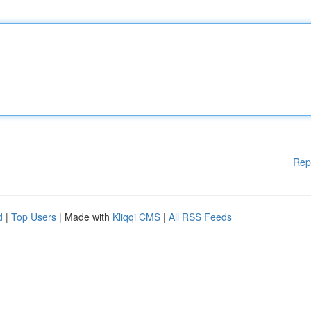
Rep
d
|
Top Users
| Made with
Kliqqi CMS
|
All RSS Feeds