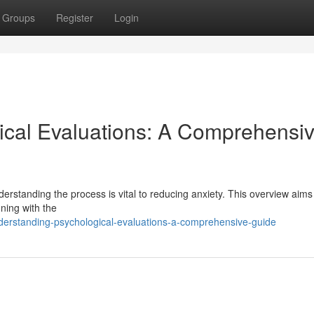
Groups
Register
Login
ical Evaluations: A Comprehensi
erstanding the process is vital to reducing anxiety. This overview aims
ning with the
derstanding-psychological-evaluations-a-comprehensive-guide