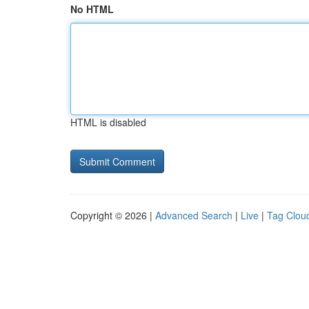
No HTML
HTML is disabled
Copyright © 2026 |
Advanced Search
|
Live
|
Tag Clou