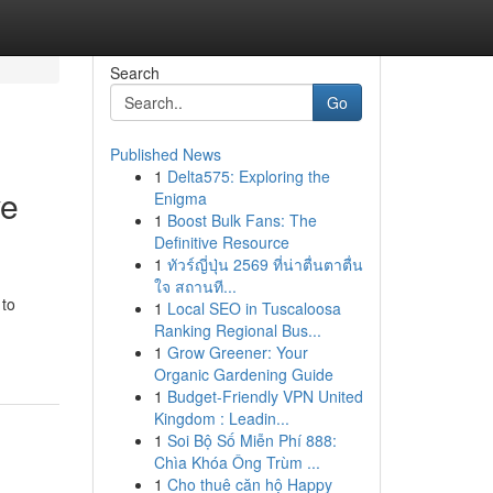
Search
Go
Published News
1
Delta575: Exploring the
ve
Enigma
1
Boost Bulk Fans: The
Definitive Resource
1
ทัวร์ญี่ปุ่น 2569 ที่น่าตื่นตาตื่น
ใจ สถานที...
 to
1
Local SEO in Tuscaloosa
Ranking Regional Bus...
1
Grow Greener: Your
Organic Gardening Guide
1
Budget-Friendly VPN United
Kingdom : Leadin...
1
Soi Bộ Số Miễn Phí 888:
Chìa Khóa Ông Trùm ...
1
Cho thuê căn hộ Happy