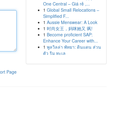
One Central – Giá rẻ ,...
1
Global Small Relocations –
Simplified F...
1
Aussie Menswear: A Look
1
时尚女王，妈咪她又 飒!
1
Become proficient SAP:
Enhance Your Career with...
1
พูลวิลล่า พัทยา: ดินแดน ส่วน
ตัว ริม ทะเล
ort Page