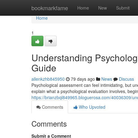
Home
bookmarkfame
Home
New
Submit
Home
1
Understanding Psycholog
Guide
allenkzhb845950
79 days ago
News
Discuss
Psychological assessment can feel intimidating, but und
explain what a psychological evaluation involves, begin
https://brianzbql849965.bloguerosa.com/40036309/un
Comments
Who Upvoted
Comments
Submit a Comment