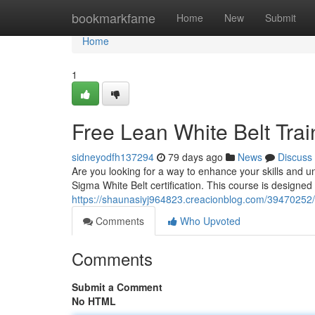
Home
bookmarkfame
Home
New
Submit
Home
1
Free Lean White Belt Tra
sidneyodfh137294
79 days ago
News
Discuss
Are you looking for a way to enhance your skills and 
Sigma White Belt certification. This course is designed 
https://shaunasiyj964823.creacionblog.com/39470252/f
Comments
Who Upvoted
Comments
Submit a Comment
No HTML