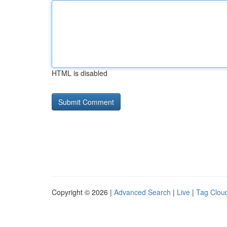
HTML is disabled
Copyright © 2026 |
Advanced Search
|
Live
|
Tag Clou