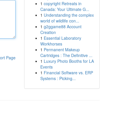
1
copyright Retreats in
Canada: Your Ultimate G...
1
Understanding the complex
world of wildlife con...
1
g2ggame88 Account
Creation
1
Essential Laboratory
Workhorses
1
Permanent Makeup
Cartridges : The Definitive ...
ort Page
1
Luxury Photo Booths for LA
Events
1
Financial Software vs. ERP
Systems : Picking...