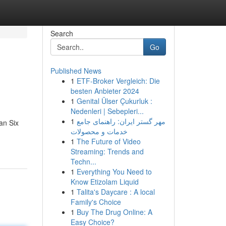
Search
Go
Published News
1
ETF-Broker Vergleich: Die
besten Anbieter 2024
1
Genital Ülser Çukurluk :
Nedenleri | Sebepleri...
1
مهر گستر ایران: راهنمای جامع
an Six
خدمات و محصولات
1
The Future of Video
Streaming: Trends and
Techn...
1
Everything You Need to
Know Etizolam Liquid
1
Talita's Daycare : A local
Family's Choice
1
Buy The Drug Online: A
Easy Choice?