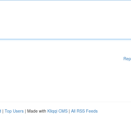
Rep
d
|
Top Users
| Made with
Kliqqi CMS
|
All RSS Feeds