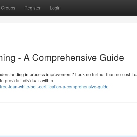
Groups
Register
Login
ining - A Comprehensive Guide
understanding in process improvement? Look no further than no-cost Le
to provide individuals with a
ree-lean-white-belt-certification-a-comprehensive-guide