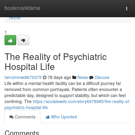
Home
bookmarkfame
Togg
navi
Home
1
The Reality of Psychiatric
Hospital Life
tamzinmwdi670375
78 days ago
News
Discuss
Life within a mental health facility can be a difficult journey far
removed from common portrayals. Patients often encounter a
predictable day, designed to support stability, but which can feel
confining. The
https://socialeweb.com/story6978985/the-reality-of-
psychiatric-hospital-life
Comments
Who Upvoted
Comments