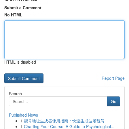
Submit a Comment
No HTML
HTML is disabled
Report Page
Search
Go
Published News
1
靓号地址生成器使用指南：快速生成波场靓号
1
Charting Your Course: A Guide to Psychological...