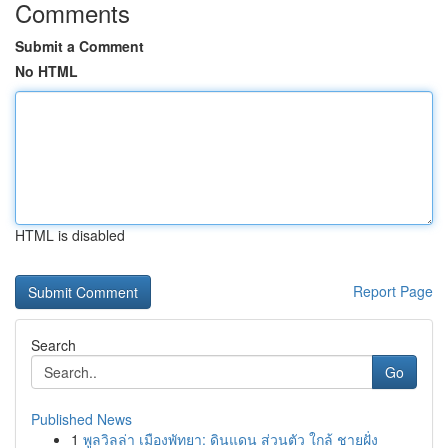
Comments
Submit a Comment
No HTML
HTML is disabled
Report Page
Search
Go
Published News
1
พูลวิลล่า เมืองพัทยา: ดินแดน ส่วนตัว ใกล้ ชายฝั่ง