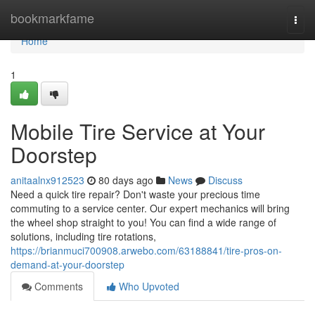
Home
bookmarkfame
Togg
navi
Home
1
Mobile Tire Service at Your
Doorstep
anitaalnx912523
80 days ago
News
Discuss
Need a quick tire repair? Don't waste your precious time
commuting to a service center. Our expert mechanics will bring
the wheel shop straight to you! You can find a wide range of
solutions, including tire rotations,
https://brianmuci700908.arwebo.com/63188841/tire-pros-on-
demand-at-your-doorstep
Comments
Who Upvoted