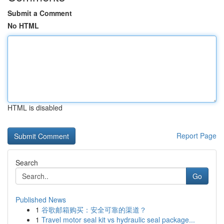
Submit a Comment
No HTML
HTML is disabled
Report Page
Search
Go
Published News
1
谷歌邮箱购买：安全可靠的渠道？
1
Travel motor seal kit vs hydraulic seal package...