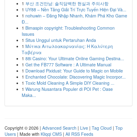
1
부산 조건만남: 솔직담백한 현실과 주의사항
1
UY88 – Nền Tảng Giải Trí Trực Tuyến Hiện Đại Và...
1
nohuwin – Đăng Nhập Nhanh, Khám Phá Kho Game
Đ...
1
Bimaspin copyright: Troubleshooting Common
Issues
1
Situs Unggul untuk Pertaruhan Anda
1
Μύτικα Αιτωλοακαρνανίας: Η Καλύτερη
Ταβέρνα
1
88i Casino: Your Ultimate Online Gaming Destina...
1
Get the FB777 Software : A Ultimate Manual
1
Download Pixidust: Your Guide to Magic on Mobile
1
Enchanted Chocolate: Discovering Magic Incorpor...
1
Toxic Mold Cleaning A Simple DIY Cleaning ...
1
Warung Nusantara Populer di POI Pet : Oase
Maka...
Copyright © 2026 |
Advanced Search
|
Live
|
Tag Cloud
|
Top
Users
| Made with
Kliqqi CMS
|
All RSS Feeds