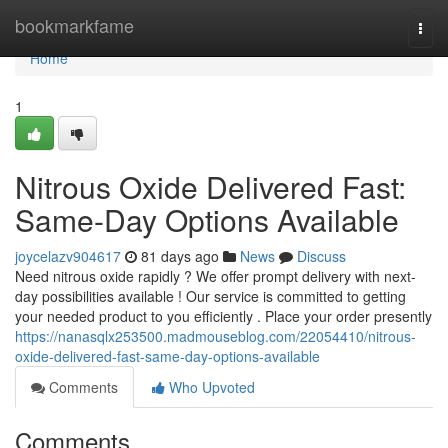
Home
bookmarkfame
Togg
navi
Home
1
Nitrous Oxide Delivered Fast:
Same-Day Options Available
joycelazv904617
81 days ago
News
Discuss
Need nitrous oxide rapidly ? We offer prompt delivery with next-
day possibilities available ! Our service is committed to getting
your needed product to you efficiently . Place your order presently
https://nanasqlx253500.madmouseblog.com/22054410/nitrous-
oxide-delivered-fast-same-day-options-available
Comments
Who Upvoted
Comments