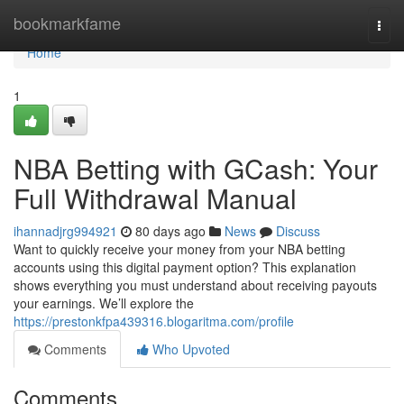
Home
bookmarkfame
Togg
navi
Home
1
NBA Betting with GCash: Your
Full Withdrawal Manual
ihannadjrg994921
80 days ago
News
Discuss
Want to quickly receive your money from your NBA betting
accounts using this digital payment option? This explanation
shows everything you must understand about receiving payouts
your earnings. We’ll explore the
https://prestonkfpa439316.blogaritma.com/profile
Comments
Who Upvoted
Comments