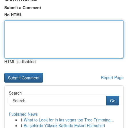
Submit a Comment
No HTML
HTML is disabled
Report Page
Search
Go
Published News
1
What to Look for in las vegas top Tree Trimming...
1
Bu şehirde Yüksek Kalitede Eskort Hizmetleri