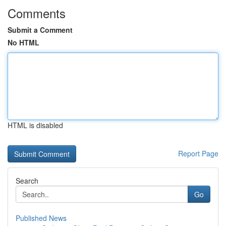
Comments
Submit a Comment
No HTML
HTML is disabled
Report Page
Search
Go
Published News