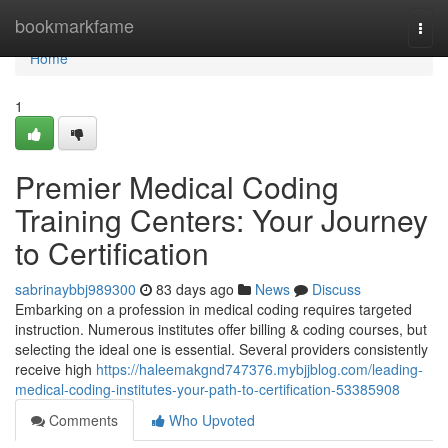
Home
bookmarkfame
Togg
navi
Home
1
Premier Medical Coding
Training Centers: Your Journey
to Certification
sabrinaybbj989300
83 days ago
News
Discuss
Embarking on a profession in medical coding requires targeted
instruction. Numerous institutes offer billing & coding courses, but
selecting the ideal one is essential. Several providers consistently
receive high
https://haleemakgnd747376.mybjjblog.com/leading-
medical-coding-institutes-your-path-to-certification-53385908
Comments
Who Upvoted