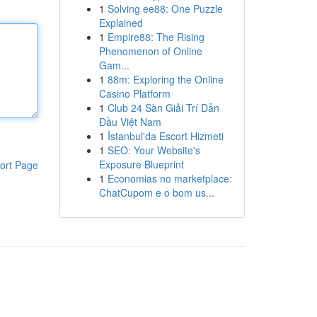
1
Solving ee88: One Puzzle
Explained
1
Empire88: The Rising
Phenomenon of Online
Gam...
1
88m: Exploring the Online
Casino Platform
1
Club 24 Sàn Giải Trí Dẫn
Đầu Việt Nam
1
İstanbul'da Escort Hizmeti
1
SEO: Your Website's
Exposure Blueprint
ort Page
1
Economias no marketplace:
ChatCupom e o bom us...