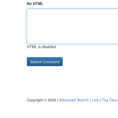
No HTML
HTML is disabled
Copyright © 2026 |
Advanced Search
|
Live
|
Tag Clou