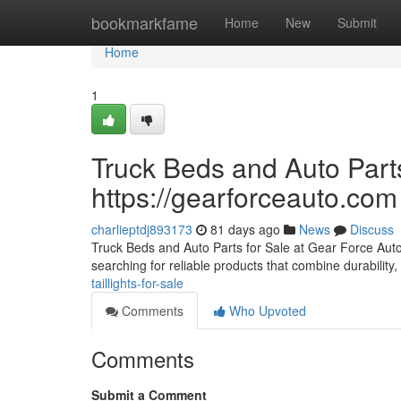
Home
bookmarkfame
Home
New
Submit
Home
1
Truck Beds and Auto Parts
https://gearforceauto.com
charlieptdj893173
81 days ago
News
Discuss
Truck Beds and Auto Parts for Sale at Gear Force Auto F
searching for reliable products that combine durability, 
taillights-for-sale
Comments
Who Upvoted
Comments
Submit a Comment