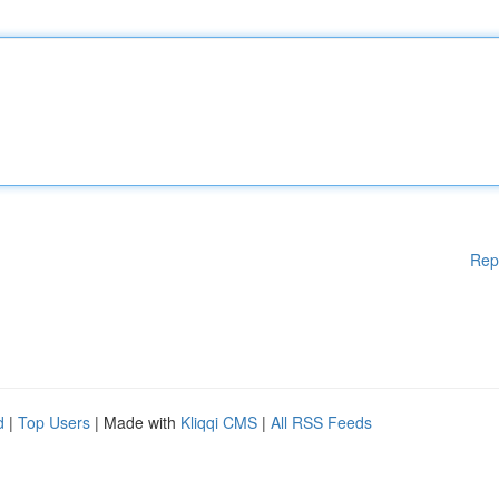
Rep
d
|
Top Users
| Made with
Kliqqi CMS
|
All RSS Feeds