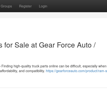
Groups
Register
Login
 for Sale at Gear Force Auto /
inding high-quality truck parts online can be difficult, especially when
affordability, and compatibility.
https://gearforceauto.com/product/ram