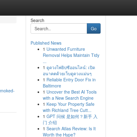
Search
Go
Published News
1
Unwanted Furniture
Removal Helps Maintain Tidy
...
1
ดูดวงไพ่ยิปซีออนไลน์: เปิด
อนาคตด้วยเว็บดูดวงแม่นๆ
1
Reliable Entry Door Fix in
Baltimore
-smoked-
1
Uncover the Best AI Tools
with a New Search Engine
1
Keep Your Property Safe
with Richland Tree Cutt...
1
GPT 问候 是如何？新手 入
门 介绍
1
Search Atlas Review: Is It
Worth the Hype?