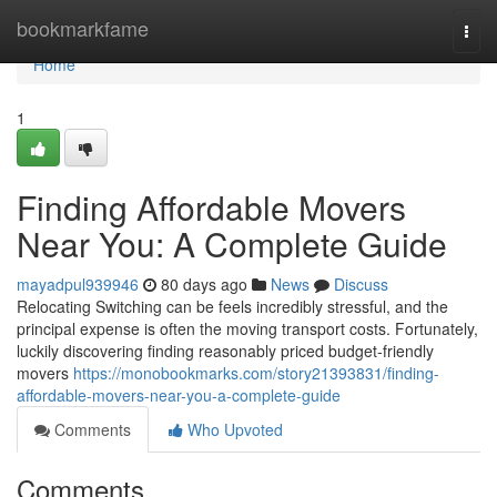
Home
bookmarkfame
Togg
navi
Home
1
Finding Affordable Movers
Near You: A Complete Guide
mayadpul939946
80 days ago
News
Discuss
Relocating Switching can be feels incredibly stressful, and the
principal expense is often the moving transport costs. Fortunately,
luckily discovering finding reasonably priced budget-friendly
movers
https://monobookmarks.com/story21393831/finding-
affordable-movers-near-you-a-complete-guide
Comments
Who Upvoted
Comments