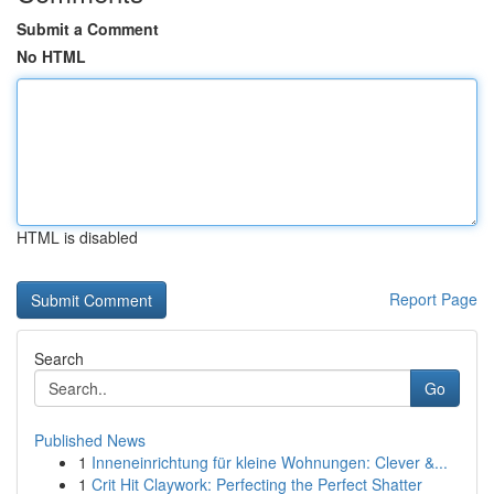
Submit a Comment
No HTML
HTML is disabled
Report Page
Search
Go
Published News
1
Inneneinrichtung für kleine Wohnungen: Clever &...
1
Crit Hit Claywork: Perfecting the Perfect Shatter