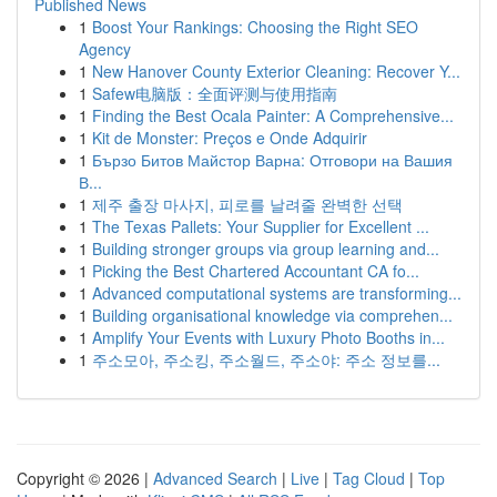
Published News
1
Boost Your Rankings: Choosing the Right SEO
Agency
1
New Hanover County Exterior Cleaning: Recover Y...
1
Safew电脑版：全面评测与使用指南
1
Finding the Best Ocala Painter: A Comprehensive...
1
Kit de Monster: Preços e Onde Adquirir
1
Бързо Битов Майстор Варна: Отговори на Вашия
В...
1
제주 출장 마사지, 피로를 날려줄 완벽한 선택
1
The Texas Pallets: Your Supplier for Excellent ...
1
Building stronger groups via group learning and...
1
Picking the Best Chartered Accountant CA fo...
1
Advanced computational systems are transforming...
1
Building organisational knowledge via comprehen...
1
Amplify Your Events with Luxury Photo Booths in...
1
주소모아, 주소킹, 주소월드, 주소야: 주소 정보를...
Copyright © 2026 |
Advanced Search
|
Live
|
Tag Cloud
|
Top