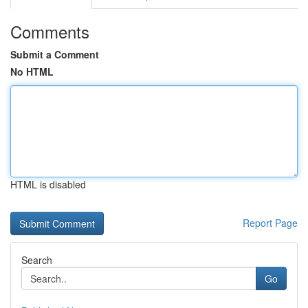
Comments
Submit a Comment
No HTML
HTML is disabled
Report Page
Search
Go