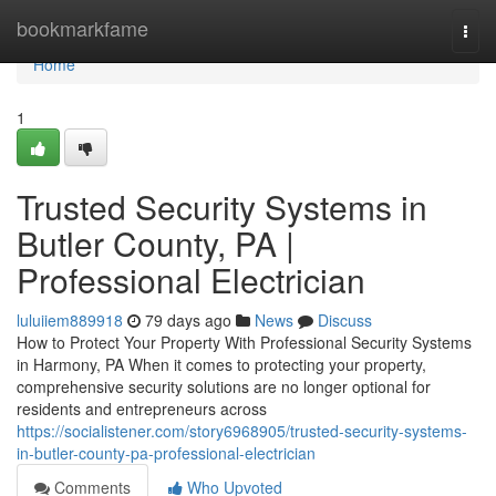
Home
bookmarkfame
Togg
navi
Home
1
Trusted Security Systems in
Butler County, PA |
Professional Electrician
luluiiem889918
79 days ago
News
Discuss
How to Protect Your Property With Professional Security Systems
in Harmony, PA When it comes to protecting your property,
comprehensive security solutions are no longer optional for
residents and entrepreneurs across
https://socialistener.com/story6968905/trusted-security-systems-
in-butler-county-pa-professional-electrician
Comments
Who Upvoted