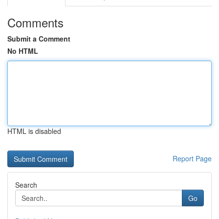
Comments
Submit a Comment
No HTML
HTML is disabled
Report Page
Search
Go