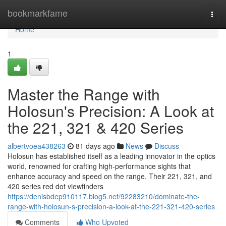
Home
bookmarkfame
Togg
navi
Home
1
Master the Range with
Holosun's Precision: A Look at
the 221, 321 & 420 Series
albertvoea438263
81 days ago
News
Discuss
Holosun has established itself as a leading innovator in the optics
world, renowned for crafting high-performance sights that
enhance accuracy and speed on the range. Their 221, 321, and
420 series red dot viewfinders
https://denisbdep910117.blog5.net/92283210/dominate-the-
range-with-holosun-s-precision-a-look-at-the-221-321-420-series
Comments
Who Upvoted