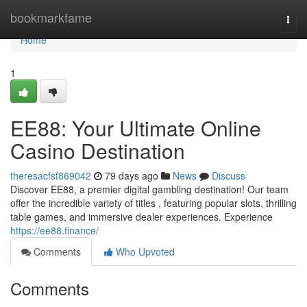
Home
bookmarkfame
Togg
navi
Home
1
EE88: Your Ultimate Online
Casino Destination
theresacfsf869042
79 days ago
News
Discuss
Discover EE88, a premier digital gambling destination! Our team
offer the incredible variety of titles , featuring popular slots, thrilling
table games, and immersive dealer experiences. Experience
https://ee88.finance/
Comments
Who Upvoted
Comments