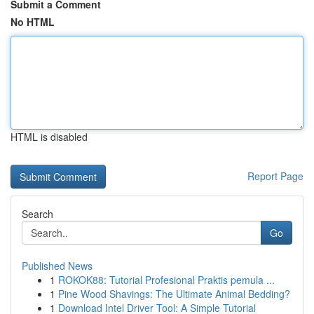
Submit a Comment
No HTML
HTML is disabled
Report Page
Search
Go
Published News
1
ROKOK88: Tutorial Profesional Praktis pemula ...
1
Pine Wood Shavings: The Ultimate Animal Bedding?
1
Download Intel Driver Tool: A Simple Tutorial