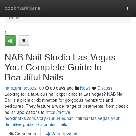
Home
bookmarkfame
Togg
navi
Home
1
NAB Nail Studio Las Vegas:
Your Complete Guide to
Beautiful Nails
hamzahmtev832180
80 days ago
News
Discuss
Looking for a fabulous nail experience in Las Vegas? NAB Nail
Bar is a premier destination for gorgeous manicures and
pedicures. They feature a wide range of treatments, from classic
polish applications to
https://active-
bookmarks.com/story21388439/nab-nail-bar-las-vegas-your-
definitive-guide-to-stunning-nails
Comments
Who Upvoted