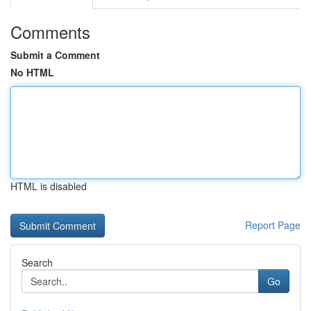
Comments
Submit a Comment
No HTML
HTML is disabled
Report Page
Search
Go