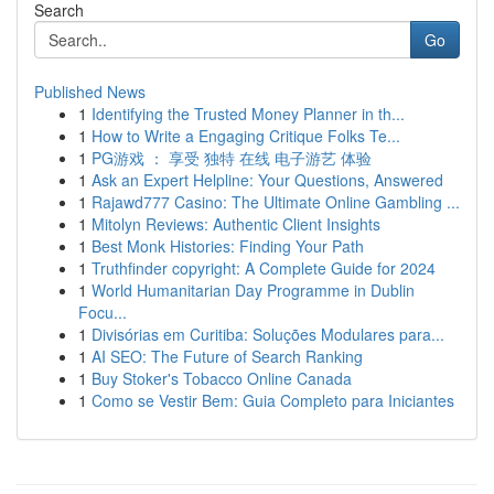
Search
Go
Published News
1
Identifying the Trusted Money Planner in th...
1
How to Write a Engaging Critique Folks Te...
1
PG游戏 ： 享受 独特 在线 电子游艺 体验
1
Ask an Expert Helpline: Your Questions, Answered
1
Rajawd777 Casino: The Ultimate Online Gambling ...
1
Mitolyn Reviews: Authentic Client Insights
1
Best Monk Histories: Finding Your Path
1
Truthfinder copyright: A Complete Guide for 2024
1
World Humanitarian Day Programme in Dublin
Focu...
1
Divisórias em Curitiba: Soluções Modulares para...
1
AI SEO: The Future of Search Ranking
1
Buy Stoker's Tobacco Online Canada
1
Como se Vestir Bem: Guia Completo para Iniciantes