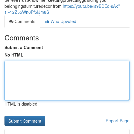
BelieveTrustKnow me, keepingprotectingguarding your
belongingsfurnituredecor from
https://youtu.be/is9BDEd-sAk?
si=12Z55Wn6Pf5IJm8S
Comments
Who Upvoted
Comments
Submit a Comment
No HTML
HTML is disabled
Report Page