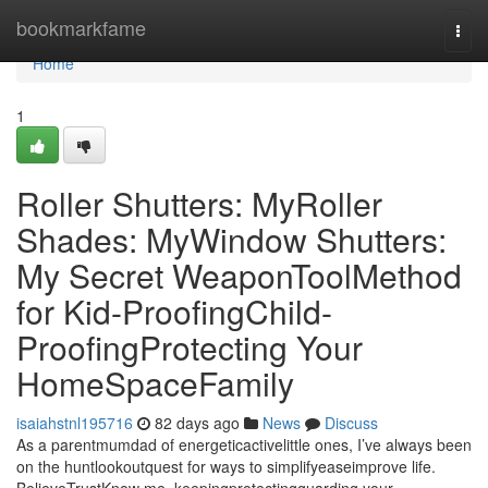
Home
bookmarkfame
Togg
navi
Home
1
Roller Shutters: MyRoller
Shades: MyWindow Shutters:
My Secret WeaponToolMethod
for Kid-ProofingChild-
ProofingProtecting Your
HomeSpaceFamily
isaiahstnl195716
82 days ago
News
Discuss
As a parentmumdad of energeticactivelittle ones, I’ve always been
on the huntlookoutquest for ways to simplifyeaseimprove life.