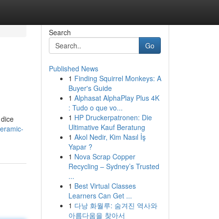
Search
Go
Published News
1
Finding Squirrel Monkeys: A
Buyer's Guide
1
Alphasat AlphaPlay Plus 4K
: Tudo o que vo...
1
HP Druckerpatronen: Die
 dice
Ultimative Kauf Beratung
ceramic-
1
Akol Nedir, Kim Nasıl İş
Yapar ?
1
Nova Scrap Copper
Recycling – Sydney’s Trusted
...
1
Best Virtual Classes
Learners Can Get ...
1
다낭 화월루: 숨겨진 역사와
아름다움을 찾아서