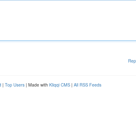
Rep
d
|
Top Users
| Made with
Kliqqi CMS
|
All RSS Feeds