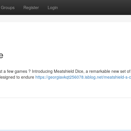
Groups
Register
Login
e
just a few games ? Introducing Meatshield Dice, a remarkable new set of
designed to endure
https://georgiavkqt256078.isblog.net/meatshield-s-