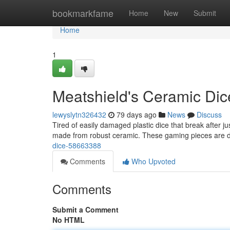
Home
bookmarkfame
Home
New
Submit
Home
1
Meatshield's Ceramic Dic
lewyslytn326432
79 days ago
News
Discuss
Tired of easily damaged plastic dice that break after 
made from robust ceramic. These gaming pieces are 
dice-58663388
Comments
Who Upvoted
Comments
Submit a Comment
No HTML