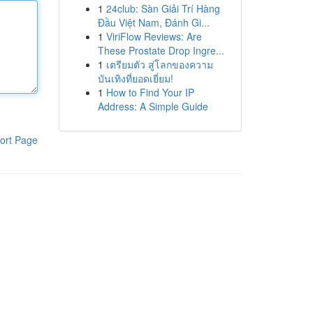
1
24club: Sàn Giải Trí Hàng
Đầu Việt Nam, Đánh Gi...
1
ViriFlow Reviews: Are
These Prostate Drop Ingre...
1
เตรียมตัว สู่โลกของความ
บันเทิงที่ยอดเยี่ยม!
1
How to Find Your IP
Address: A Simple Guide
ort Page