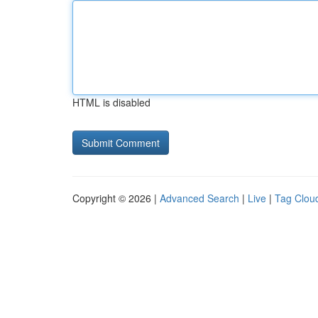
HTML is disabled
Copyright © 2026 |
Advanced Search
|
Live
|
Tag Clou