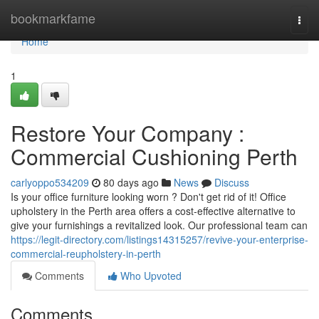
Home
bookmarkfame
Togg
navi
Home
1
Restore Your Company :
Commercial Cushioning Perth
carlyoppo534209
80 days ago
News
Discuss
Is your office furniture looking worn ? Don't get rid of it! Office
upholstery in the Perth area offers a cost-effective alternative to
give your furnishings a revitalized look. Our professional team can
https://legit-directory.com/listings14315257/revive-your-enterprise-
commercial-reupholstery-in-perth
Comments
Who Upvoted
Comments