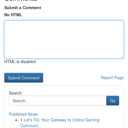
Submit a Comment
No HTML
HTML is disabled
Report Page
Search
Go
Published News
1
Let's TG: Your Gateway to Online Gaming
Communi...