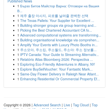
Published News
1
Бързо Битов Майстор Варна: Отговори на Вашия
В...
1
제주 출장 마사지, 피로를 날려줄 완벽한 선택
1
The Texas Pallets: Your Supplier for Excellent ...
1
Building stronger groups via group learning and...
1
Picking the Best Chartered Accountant CA fo...
1
Advanced computational systems are transforming...
1
Building organisational knowledge via comprehen...
1
Amplify Your Events with Luxury Photo Booths in...
1
주소모아, 주소킹, 주소월드, 주소야: 주소 정보를...
1
IPTV Canada: Your Guide to Streaming Alternativ...
1
Relatório Atlas Bloomberg 2026: Perspectiva ...
1
Exploring Eco-Friendly Adventures in Albany, NY
1
Explore BuySellVoucher: Your Fantastic Mark...
1
Same-Day Flower Delivery in Raleigh Near Atlant...
1
Enhancing Residential Or Commercial Property Ef...
Copyright © 2026 |
Advanced Search
|
Live
|
Tag Cloud
|
Top