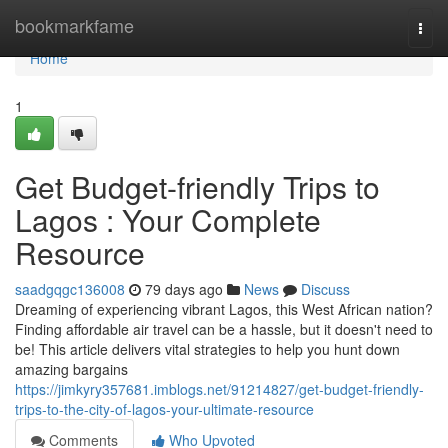
Home
bookmarkfame
Togg
navi
Home
1
Get Budget-friendly Trips to
Lagos : Your Complete
Resource
saadgqgc136008
79 days ago
News
Discuss
Dreaming of experiencing vibrant Lagos, this West African nation?
Finding affordable air travel can be a hassle, but it doesn't need to
be! This article delivers vital strategies to help you hunt down
amazing bargains
https://jimkyry357681.imblogs.net/91214827/get-budget-friendly-
trips-to-the-city-of-lagos-your-ultimate-resource
Comments
Who Upvoted