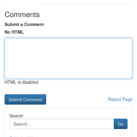
Comments
Submit a Comment
No HTML
HTML is disabled
Report Page
Search
Go