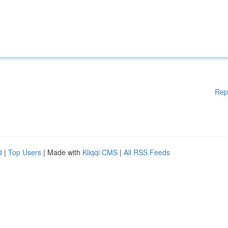
Rep
d
|
Top Users
| Made with
Kliqqi CMS
|
All RSS Feeds