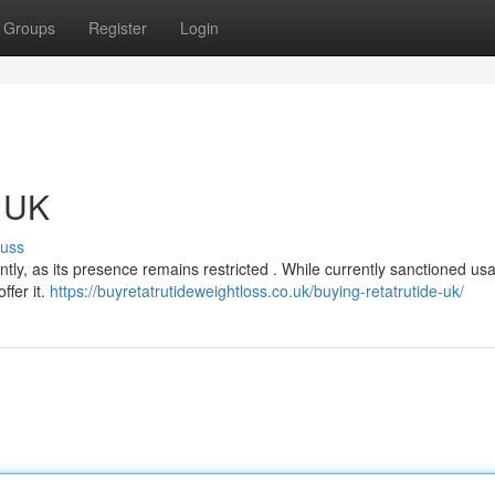
Groups
Register
Login
e UK
cuss
ntly, as its presence remains restricted . While currently sanctioned usa
ffer it.
https://buyretatrutideweightloss.co.uk/buying-retatrutide-uk/