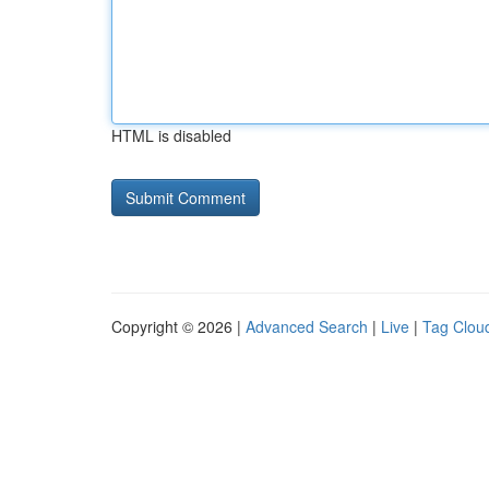
HTML is disabled
Copyright © 2026 |
Advanced Search
|
Live
|
Tag Clou