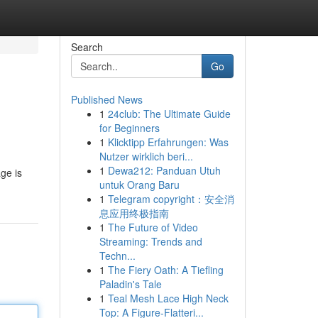
Search
Go
Published News
1
24club: The Ultimate Guide
for Beginners
1
Klicktipp Erfahrungen: Was
Nutzer wirklich beri...
1
Dewa212: Panduan Utuh
ge is
untuk Orang Baru
1
Telegram copyright：安全消
息应用终极指南
1
The Future of Video
Streaming: Trends and
Techn...
1
The Fiery Oath: A Tiefling
Paladin's Tale
1
Teal Mesh Lace High Neck
Top: A Figure-Flatteri...