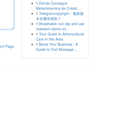
1
Dónde Conseguir
Metanfetamina de Cristal: ...
1
Telegramcopyright：最新版
本在哪里获取？
1
Breathable non slip and use
resistant claims on...
1
Your Guide to Arboricultural
Care in this Area
1
Boost Your Business : A
ort Page
Guide to Text Message ...