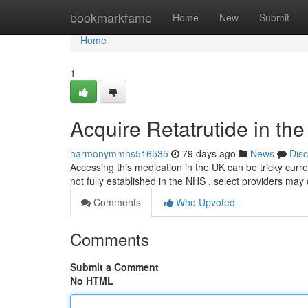
Home
bookmarkfame
Home
New
Submit
Home
1
Acquire Retatrutide in th
harmonymmhs516535
79 days ago
News
Dis
Accessing this medication in the UK can be tricky curre
not fully established in the NHS , select providers may o
Comments
Who Upvoted
Comments
Submit a Comment
No HTML