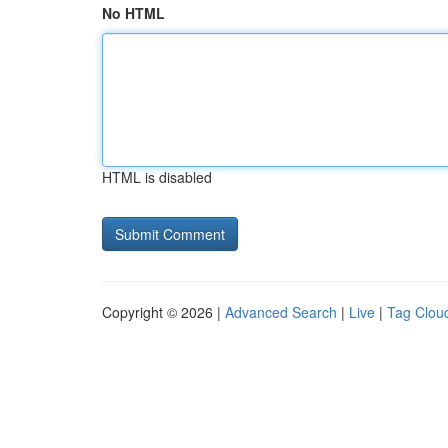
No HTML
HTML is disabled
Copyright © 2026 |
Advanced Search
|
Live
|
Tag Clou