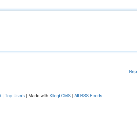
Rep
d
|
Top Users
| Made with
Kliqqi CMS
|
All RSS Feeds