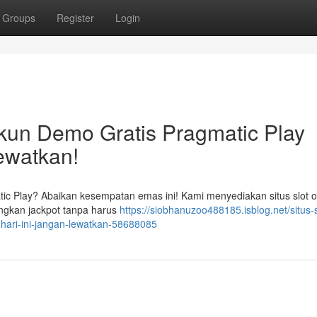
Groups
Register
Login
Akun Demo Gratis Pragmatic Play
ewatkan!
ic Play? Abaikan kesempatan emas ini! Kami menyediakan situs slot o
ngkan jackpot tanpa harus
https://siobhanuzoo488185.isblog.net/situs-s
hari-ini-jangan-lewatkan-58688085