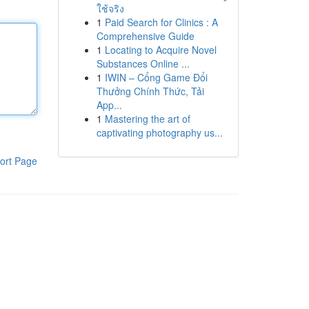
ใช้จริง
1
Paid Search for Clinics : A
Comprehensive Guide
1
Locating to Acquire Novel
Substances Online ...
1
IWIN – Cổng Game Đổi
Thưởng Chính Thức, Tải
App...
1
Mastering the art of
captivating photography us...
ort Page