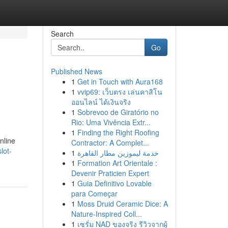
Search
Go
Published News
1
Get in Touch with Aura168
1
vvip69: เว็บตรง เล่นคาสิโน
ออนไลน์ ได้เงินจริง
1
Sobrevoo de Giratório no
Rio: Uma Vivência Extr...
1
Finding the Right Roofing
nline
Contractor: A Complet...
lot-
1
خدمة ليموزين مطار القاهرة
1
Formation Art Orientale :
Devenir Praticien Expert
1
Guia Definitivo Lovable
para Começar
1
Moss Druid Ceramic Dice: A
Nature-Inspired Coll...
1
เซรั่ม NAD ของจริง รีวิวจากผู้