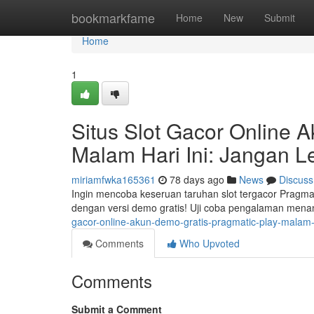
Home
bookmarkfame
Home
New
Submit
Home
1
Situs Slot Gacor Online 
Malam Hari Ini: Jangan L
miriamfwka165361
78 days ago
News
Discuss
Ingin mencoba keseruan taruhan slot tergacor Pragmat
dengan versi demo gratis! Uji coba pengalaman mena
gacor-online-akun-demo-gratis-pragmatic-play-malam-
Comments
Who Upvoted
Comments
Submit a Comment