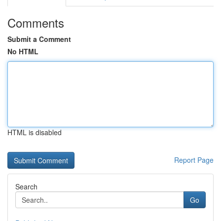
Comments
Submit a Comment
No HTML
HTML is disabled
Report Page
Search
Go