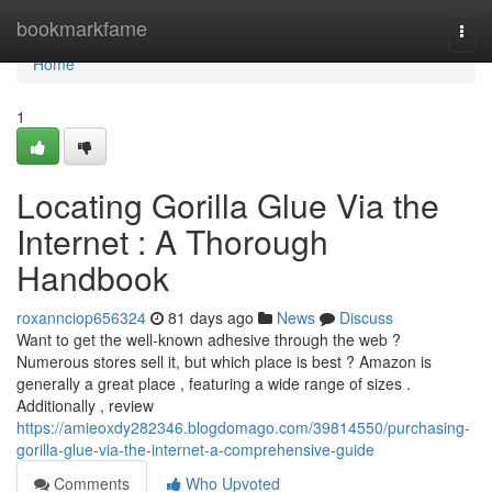
Home
bookmarkfame
Togg
navi
Home
1
Locating Gorilla Glue Via the
Internet : A Thorough
Handbook
roxannciop656324
81 days ago
News
Discuss
Want to get the well-known adhesive through the web ?
Numerous stores sell it, but which place is best ? Amazon is
generally a great place , featuring a wide range of sizes .
Additionally , review
https://amieoxdy282346.blogdomago.com/39814550/purchasing-
gorilla-glue-via-the-internet-a-comprehensive-guide
Comments
Who Upvoted