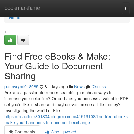
Home
bookmarkfame
Togg
navi
Home
1
Find Free eBooks & Make:
Your Guide to Document
Sharing
pennyryml018085
81 days ago
News
Discuss
Are you a passionate reader searching for cheap ways to
increase your selection? Or perhaps you possess a valuable PDF
set you'd like to share and maybe even create a little money?
Investigating the world of File
https://rafaelfsor801804.blogoxo.com/41519108/find-free-ebooks-
make-your-handbook-to-document-exchange
Comments
Who Upvoted