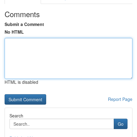
Comments
Submit a Comment
No HTML
HTML is disabled
Report Page
Search
Go