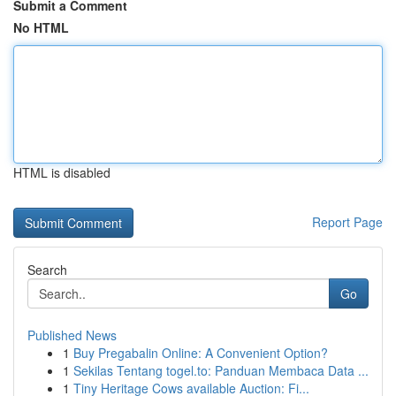
Submit a Comment
No HTML
HTML is disabled
Report Page
Search
Go
Published News
1
Buy Pregabalin Online: A Convenient Option?
1
Sekilas Tentang togel.to: Panduan Membaca Data ...
1
Tiny Heritage Cows available Auction: Fi...