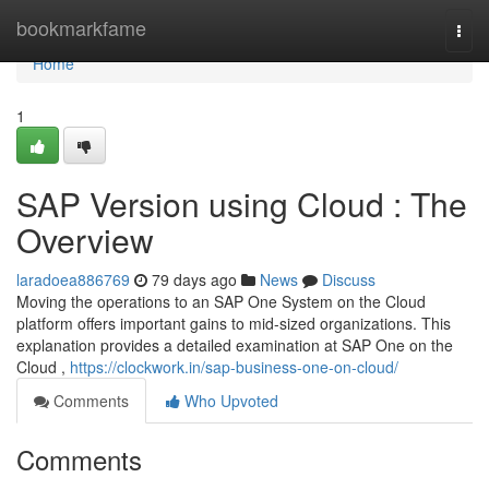
Home
bookmarkfame
Togg
navi
Home
1
SAP Version using Cloud : The
Overview
laradoea886769
79 days ago
News
Discuss
Moving the operations to an SAP One System on the Cloud
platform offers important gains to mid-sized organizations. This
explanation provides a detailed examination at SAP One on the
Cloud ,
https://clockwork.in/sap-business-one-on-cloud/
Comments
Who Upvoted
Comments