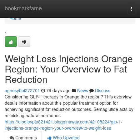
Home
bookmarkfame
Togg
navi
Home
1
Weight Loss Injections Orange
Region: Your Overview to Fat
Reduction
agnesybbi272701
79 days ago
News
Discuss
Considering GLP-1 therapy in Orange the region? This overview
details information about this popular treatment option for
achieving significant fat reduction outcomes. Semaglutide acts by
mimicking natural hormones
https://elodievptx821421.blogginaway.com/42108224/glp-1-
injections-orange-region-your-overview-to-weight-loss
Comments
Who Upvoted