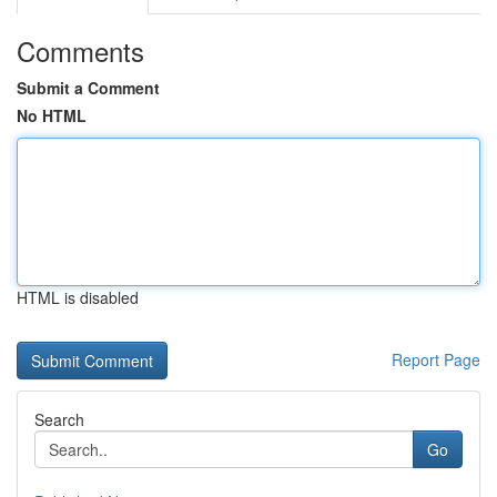
Comments
Submit a Comment
No HTML
HTML is disabled
Report Page
Search
Go