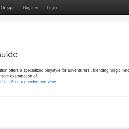
Groups
Register
Login
Guide
ion offers a specialized playstyle for adventurers , blending magic inn
nsive examination of
ificer-5e-a-extensive-overview