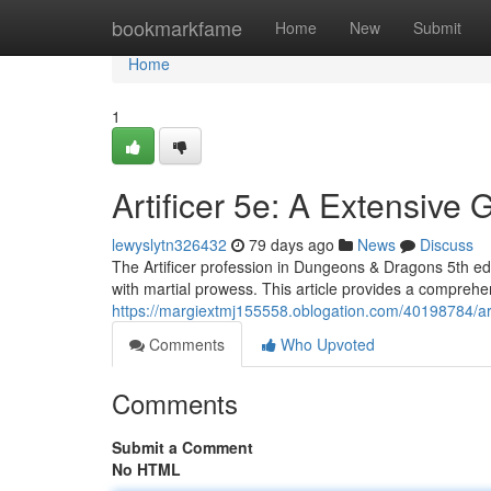
Home
bookmarkfame
Home
New
Submit
Home
1
Artificer 5e: A Extensive 
lewyslytn326432
79 days ago
News
Discuss
The Artificer profession in Dungeons & Dragons 5th edit
with martial prowess. This article provides a comprehe
https://margiextmj155558.oblogation.com/40198784/art
Comments
Who Upvoted
Comments
Submit a Comment
No HTML