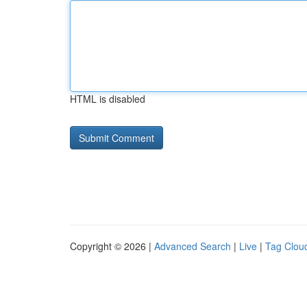
HTML is disabled
Copyright © 2026 |
Advanced Search
|
Live
|
Tag Clou