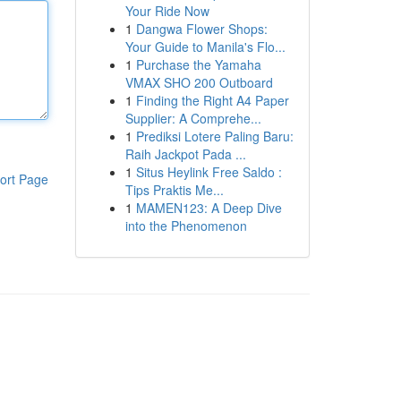
Your Ride Now
1
Dangwa Flower Shops:
Your Guide to Manila's Flo...
1
Purchase the Yamaha
VMAX SHO 200 Outboard
1
Finding the Right A4 Paper
Supplier: A Comprehe...
1
Prediksi Lotere Paling Baru:
Raih Jackpot Pada ...
1
Situs Heylink Free Saldo :
ort Page
Tips Praktis Me...
1
MAMEN123: A Deep Dive
into the Phenomenon