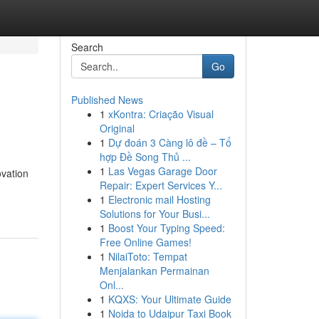
Search
Go
Published News
1
xKontra: Criação Visual
Original
1
Dự đoán 3 Càng lô đề – Tổ
hợp Đề Song Thủ ...
1
Las Vegas Garage Door
ovation
Repair: Expert Services Y...
1
Electronic mail Hosting
Solutions for Your Busi...
1
Boost Your Typing Speed:
Free Online Games!
1
NilaiToto: Tempat
Menjalankan Permainan
Onl...
1
KQXS: Your Ultimate Guide
1
Noida to Udaipur Taxi Book