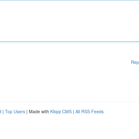
Rep
d
|
Top Users
| Made with
Kliqqi CMS
|
All RSS Feeds