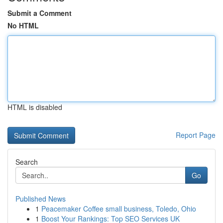
Submit a Comment
No HTML
HTML is disabled
Report Page
Search
Go
Published News
1
Peacemaker Coffee small business, Toledo, Ohio
1
Boost Your Rankings: Top SEO Services UK