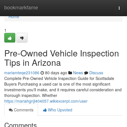
Home
bookmarkfame
Togg
navi
Home
1
Pre-Owned Vehicle Inspection
Tips in Arizona
mariamteqe231086
80 days ago
News
Discuss
Complete Pre-Owned Vehicle Inspection Guide for Scottsdale
Buyers Purchasing a used car is one of the most significant
investments you'll make, and it requires careful consideration and
thorough inspection. Whether
https://mariahgnjl404057.wikiexcerpt.com/user
Comments
Who Upvoted
Comments